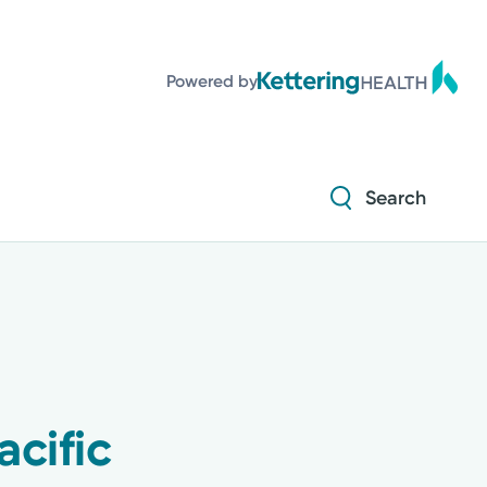
Powered by
Search
cific