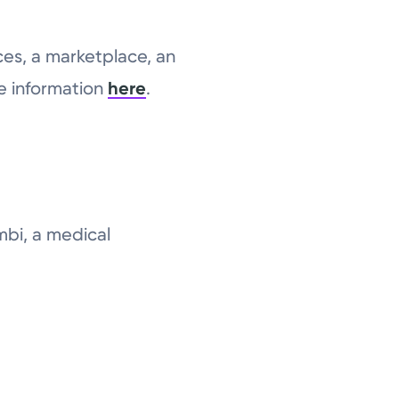
ces, a marketplace, an
re information
here
.
mbi, a medical