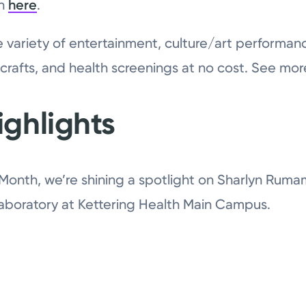
on
here
.
de variety of entertainment, culture/art performan
 crafts, and health screenings at no cost. See mo
ghlights
 Month, we’re shining a spotlight on Sharlyn Ruma
Laboratory at Kettering Health Main Campus.