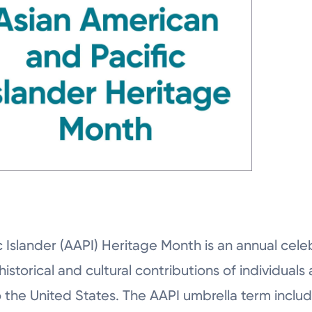
 Islander (AAPI) Heritage Month is an annual celeb
historical and cultural contributions of individual
o the United States. The AAPI umbrella term inclu