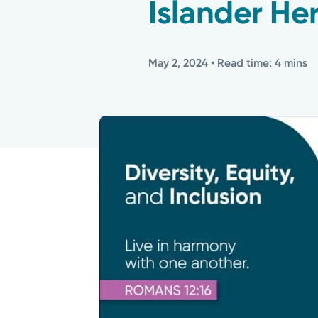
Islander He
May 2, 2024
• Read time: 4 mins