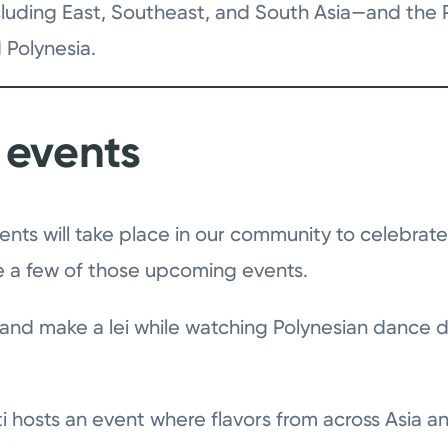
luding East, Southeast, and South Asia—and the Pa
 Polynesia.
events
nts will take place in our community to celebrat
re a few of those upcoming events.
 and make a lei while watching Polynesian dance
ti hosts an event where flavors from across Asia a