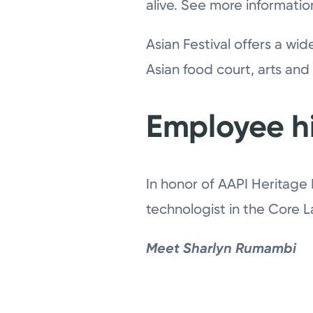
alive. See more informati
Asian Festival offers a wi
Asian food court, arts and
Employee hi
In honor of AAPI Heritage
technologist in the Core 
Meet Sharlyn Rumambi