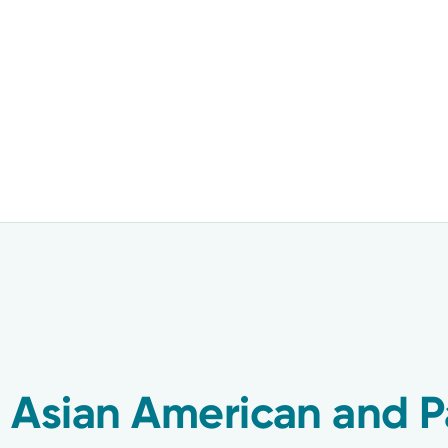
 Asian American and Pa