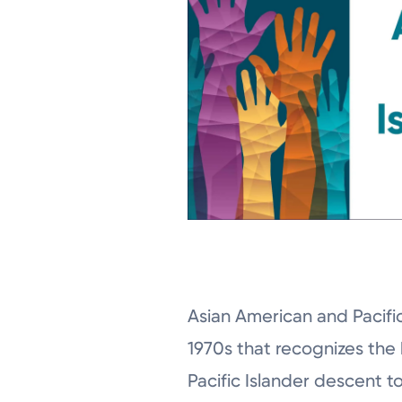
Asian American and Pacific
1970s that recognizes the 
Pacific Islander descent t