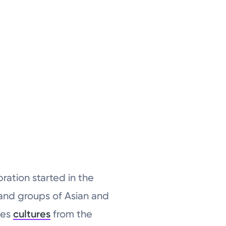
ration started in the
s and groups of Asian and
des
cultures
from the