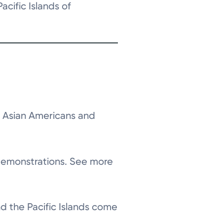
cific Islands of
e Asian Americans and
 demonstrations. See more
nd the Pacific Islands come