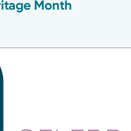
ritage Month