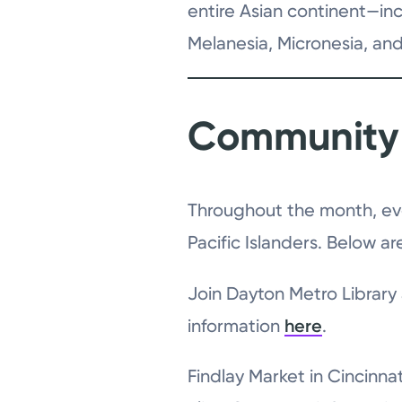
entire Asian continent—inc
Melanesia, Micronesia, and
Community 
Throughout the month, eve
Pacific Islanders. Below a
Join Dayton Metro Library
information
here
.
Findlay Market in Cincinna