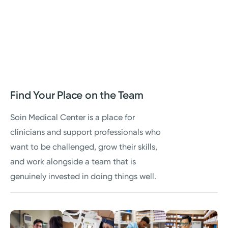
Find Your Place on the Team
Soin Medical Center is a place for
clinicians and support professionals who
want to be challenged, grow their skills,
and work alongside a team that is
genuinely invested in doing things well.