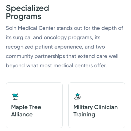
Specialized
Programs
Soin Medical Center stands out for the depth of
its surgical and oncology programs, its
recognized patient experience, and two
community partnerships that extend care well
beyond what most medical centers offer.
Maple Tree
Military Clinician
Alliance
Training