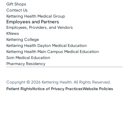
Gift Shops
Contact Us
Kettering Health Medical Group
Employees and Partners
Employees, Providers, and Vendors
KNews
Kettering College
Kettering Health Dayton Medical Education
Kettering Health Main Campus Medical Education
Soin Medical Education
Pharmacy Residency
Copyright © 2026 Kettering Health. All Rights Reserved.
Patient Rights
Notice of Privacy Practices
Website Policies