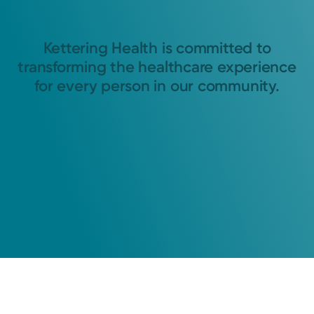
Kettering Health is committed to
transforming the healthcare experience
for every person in our community.