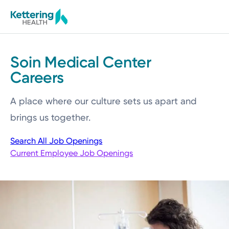
Skip
to
main
content
Soin Medical Center
Careers
A place where our culture sets us apart and
brings us together.
Search All Job Openings
Current Employee Job Openings