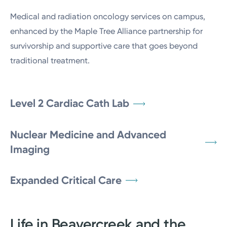
Medical and radiation oncology services on campus,
enhanced by the Maple Tree Alliance partnership for
survivorship and supportive care that goes beyond
traditional treatment.
Level 2 Cardiac Cath Lab
Nuclear Medicine and Advanced
Imaging
Expanded Critical Care
Life in Beavercreek and the