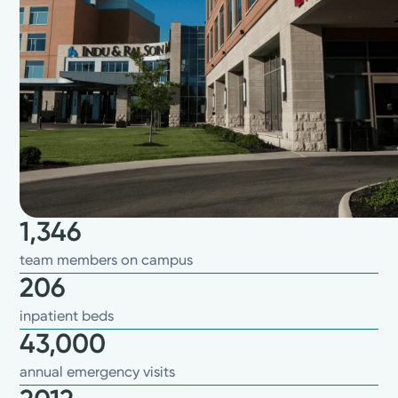
1,346
team members on campus
206
inpatient beds
43,000
annual emergency visits