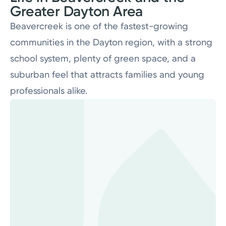
Greater Dayton Area
Beavercreek is one of the fastest-growing
communities in the Dayton region, with a strong
school system, plenty of green space, and a
A Level 2 cardiac catheterization lab supporting a
suburban feel that attracts families and young
strong cardiovascular program, alongside stroke care
professionals alike.
recognized by the American Heart Association.
A full suite of imaging and diagnostic services including
nuclear medicine, supporting the campus's surgical,
oncology, and emergency programs.
The 2020 South Tower addition brought increased ICU
capacity and enhanced surgical resources, raising the
ceiling on the complexity of cases the team can
manage on campus.