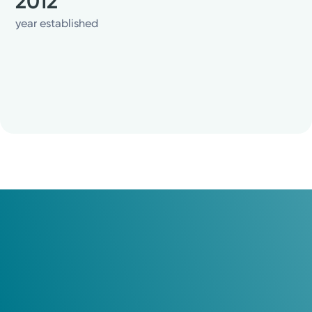
2012
year established