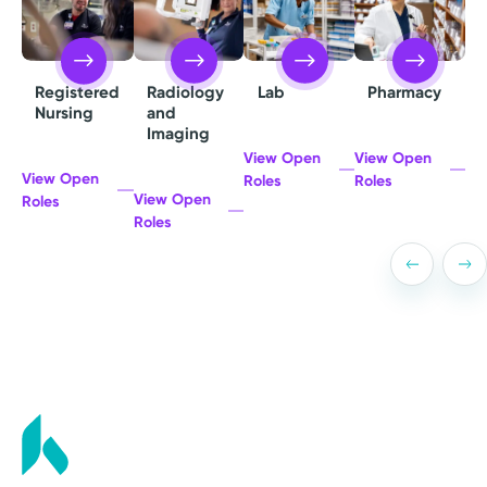
Radiology
Lab
Pharmacy
Registered
and
Nursing
Imaging
View Open
View Open
View Open
Roles
Roles
View Open
Roles
Roles