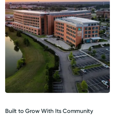
Built to Grow With Its Community