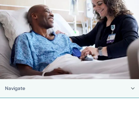
Navigate
Back to Careers
Current Employees
Make a Referral