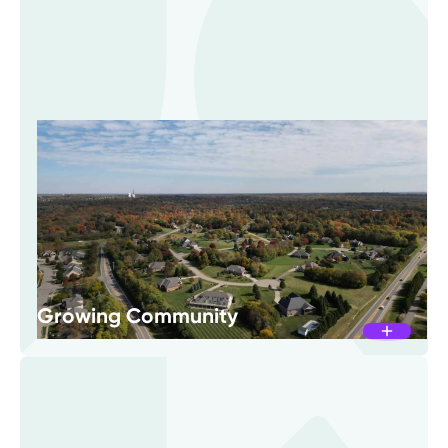
Growing Community