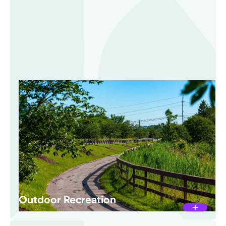
Outdoor Recreation