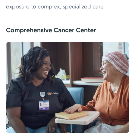
exposure to complex, specialized care.
Comprehensive Cancer Center