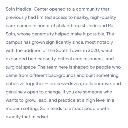
Soin Medical Center opened to a community that
previously had limited access to nearby, high-quality
care, named in honor of philanthropists Indu and Raj
Soin, whose generosity helped make it possible. The
campus has grown significantly since, most notably
with the addition of the South Tower in 2020, which
expanded bed capacity, critical care resources, and
surgical space. The team here is shaped by people who
came from different backgrounds and built something
cohesive together — process-driven, collaborative, and
genuinely open to change. If you are someone who
wants to grow, lead, and practice at a high level in a
modern setting, Soin tends to attract people with
exactly that mindset.