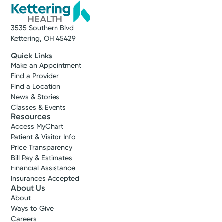
3535 Southern Blvd
Kettering, OH 45429
Quick Links
Make an Appointment
Find a Provider
Find a Location
News & Stories
Classes & Events
Resources
Access MyChart
Patient & Visitor Info
Price Transparency
Bill Pay & Estimates
Financial Assistance
Insurances Accepted
About Us
About
Ways to Give
Careers