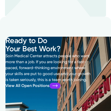
Ready to Do
Your Best Work?
Soin Medical Center attracts people who want
more than a job. If you are looking for a fast-
paced, forward-thinking environment where
your skills are put to good use and your growth
is taken seriously, this is a team worth joining.
View All Open Positions