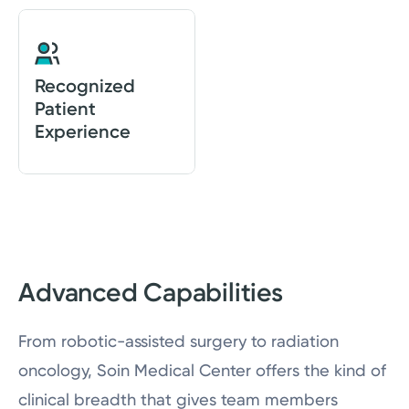
Recognized
Patient
Experience
Advanced Capabilities
From robotic-assisted surgery to radiation
oncology, Soin Medical Center offers the kind of
clinical breadth that gives team members