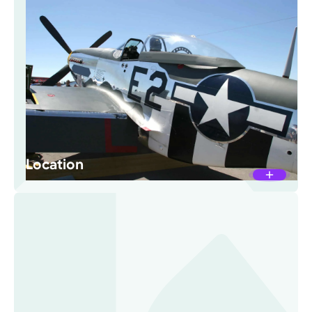
Location