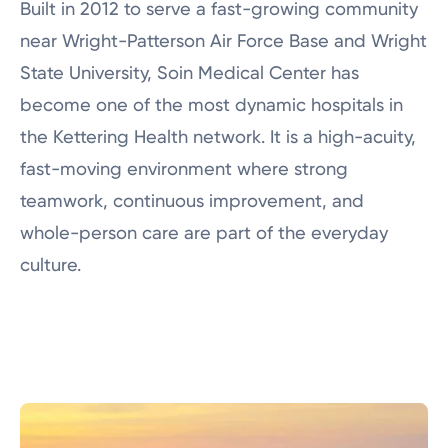
Built in 2012 to serve a fast-growing community
Nursing Careers
near Wright-Patterson Air Force Base and Wright
Physician Careers
State University, Soin Medical Center has
Career Pathway Programs
become one of the most dynamic hospitals in
Job Shadowing
the Kettering Health network. It is a high-acuity,
fast-moving environment where strong
Frequently Asked Questions
teamwork, continuous improvement, and
whole-person care are part of the everyday
culture.