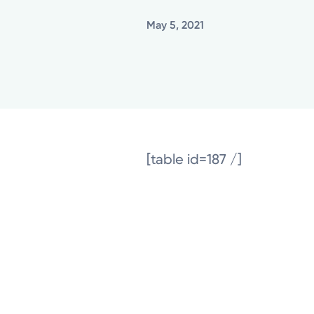
May 5, 2021
[table id=187 /]