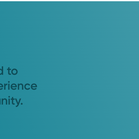
d to
erience
nity.