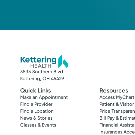
3535 Southern Blvd
Kettering, OH 45429
Quick Links
Resources
Make an Appointment
Access MyChart
Find a Provider
Patient & Visitor
Find a Location
Price Transpare
News & Stories
Bill Pay & Estima
Classes & Events
Financial Assist
Insurances Acc