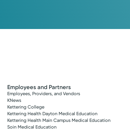
Employees and Partners
Employees, Providers, and Vendors
KNews
Kettering College
Kettering Health Dayton Medical Education
Kettering Health Main Campus Medical Education
Soin Medical Education