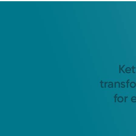
Ket
transf
for 