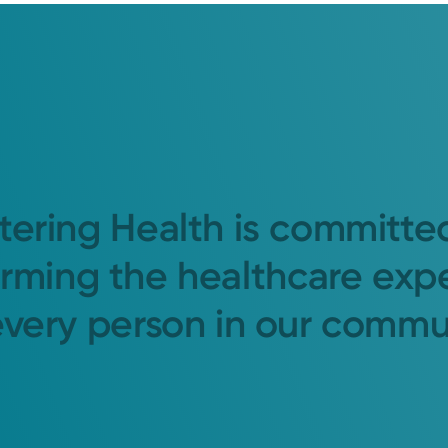
tering Health is committe
orming the healthcare exp
every person in our commu