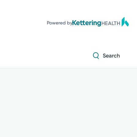
Powered by
Search