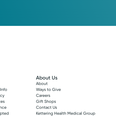
About Us
About
 Info
Ways to Give
ncy
Careers
tes
Gift Shops
ance
Contact Us
epted
Kettering Health Medical Group