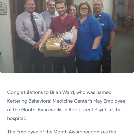
Congratulations to Brian Ward, who was named
Kettering Behavioral Medicine Center’s May Employee
of the Month. Brian works in Adolescent Psych at the
hospital.
The Employee of the Month Award recognizes the