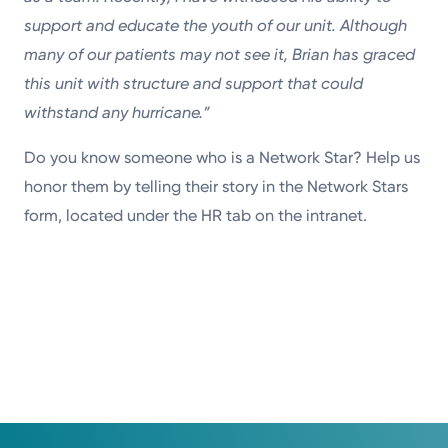
support and educate the youth of our unit. Although
many of our patients may not see it, Brian has graced
this unit with structure and support that could
withstand any hurricane.”
Do you know someone who is a Network Star? Help us
honor them by telling their story in the Network Stars
form, located under the HR tab on the intranet.