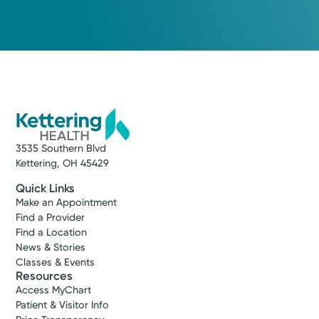
3535 Southern Blvd
Kettering, OH 45429
Quick Links
Make an Appointment
Find a Provider
Find a Location
News & Stories
Classes & Events
Resources
Access MyChart
Patient & Visitor Info