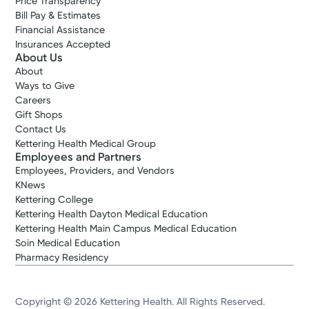
Price Transparency
Bill Pay & Estimates
Financial Assistance
Insurances Accepted
About Us
About
Ways to Give
Careers
Gift Shops
Contact Us
Kettering Health Medical Group
Employees and Partners
Employees, Providers, and Vendors
KNews
Kettering College
Kettering Health Dayton Medical Education
Kettering Health Main Campus Medical Education
Soin Medical Education
Pharmacy Residency
Copyright © 2026 Kettering Health. All Rights Reserved.