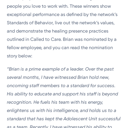
people you love to work with. These winners show
exceptional performance as defined by the network’s
Standards of Behavior, live out the network’s values,
and demonstrate the healing presence practices
outlined in Called to Care. Brian was nominated by a
fellow employee, and you can read the nomination
story below:
“Brian is a prime example of a leader. Over the past
several months, I have witnessed Brian hold new,
oncoming staff members to a standard for success.
His ability to educate and support his staff is beyond
recognition. He fuels his team with his energy,
enlightens us with his intelligence, and holds us to a
standard that has kept the Adolescent Unit successful
as a team. Recently, I have witnessed his ability to