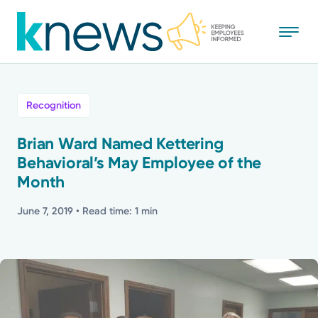
Skip
to
main
content
All
Recognition
News
Brian Ward Named Kettering
Behavioral’s May Employee of the
Recognition
Month
Stories
June 7, 2019
• Read time: 1 min
Mission
Powered by