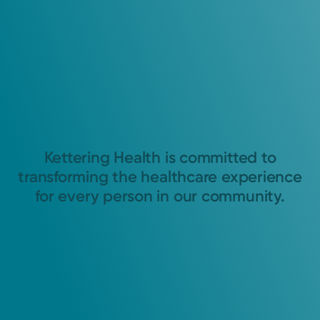
Kettering Health is committed to
transforming the healthcare experience
for every person in our community.