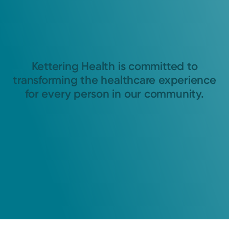
Kettering Health is committed to
transforming the healthcare experience
for every person in our community.