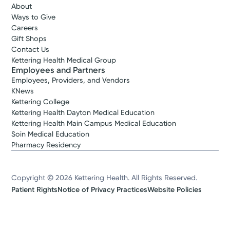
About
Ways to Give
Careers
Gift Shops
Contact Us
Kettering Health Medical Group
Employees and Partners
Employees, Providers, and Vendors
KNews
Kettering College
Kettering Health Dayton Medical Education
Kettering Health Main Campus Medical Education
Soin Medical Education
Pharmacy Residency
Copyright © 2026 Kettering Health. All Rights Reserved.
Patient Rights
Notice of Privacy Practices
Website Policies