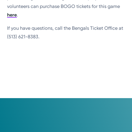
volunteers can purchase BOGO tickets for this game
here
.
If you have questions, call the Bengals Ticket Office at
(513) 621-8383.