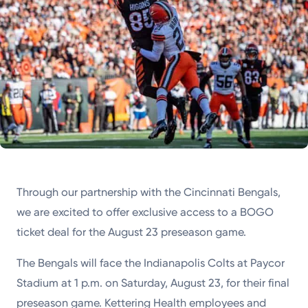
Through our partnership with the Cincinnati Bengals,
we are excited to offer exclusive access to a BOGO
ticket deal for the August 23 preseason game.
The Bengals will face the Indianapolis Colts at Paycor
Stadium at 1 p.m. on Saturday, August 23, for their final
preseason game. Kettering Health employees and