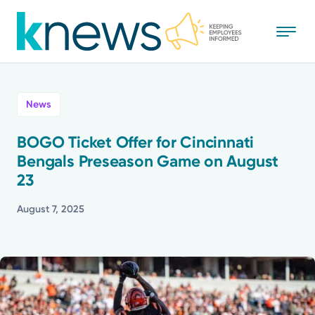
Skip
to
main
content
All
News
News
BOGO Ticket Offer for Cincinnati
Bengals Preseason Game on August
Recognition
23
Stories
August 7, 2025
Mission
Powered by