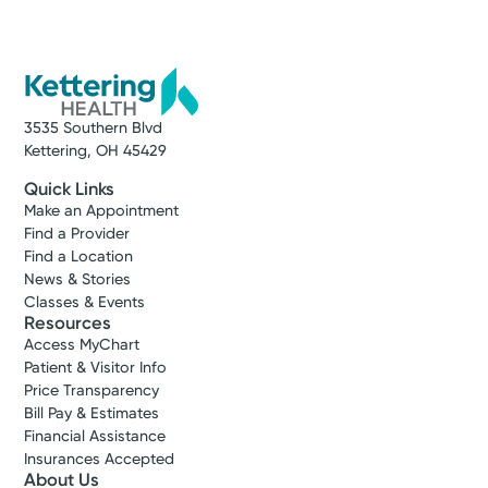
3535 Southern Blvd
Kettering, OH 45429
Quick Links
Make an Appointment
Find a Provider
Find a Location
News & Stories
Classes & Events
Resources
Access MyChart
Patient & Visitor Info
Price Transparency
Bill Pay & Estimates
Financial Assistance
Insurances Accepted
About Us