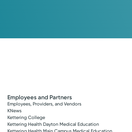
Employees and Partners
Employees, Providers, and Vendors
KNews
Kettering College
Kettering Health Dayton Medical Education
Kettering Health Main Campus Medical Education