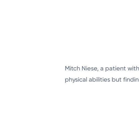
Mitch Niese, a patient with
physical abilities but fin