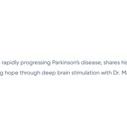
 rapidly progressing Parkinson’s disease, shares h
ding hope through deep brain stimulation with Dr. 