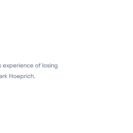
is experience of losing
Mark Hoeprich.