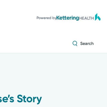
Powered by
Search
e’s Story