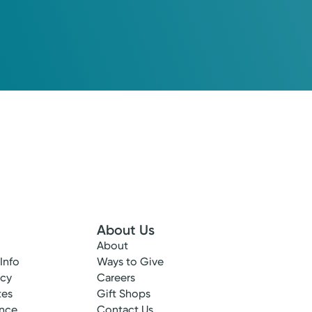
About Us
About
 Info
Ways to Give
ncy
Careers
tes
Gift Shops
ance
Contact Us