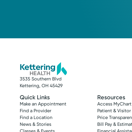
3535 Southern Blvd
Kettering, OH 45429
Quick Links
Resources
Make an Appointment
Access MyChart
Find a Provider
Patient & Visitor
Find a Location
Price Transpare
News & Stories
Bill Pay & Estima
Classes & Events
Financial Assist