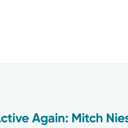
tive Again: Mitch Nies