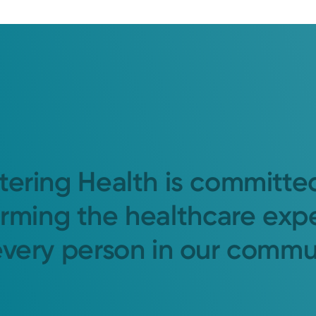
tering Health is committe
orming the healthcare exp
every person in our commu