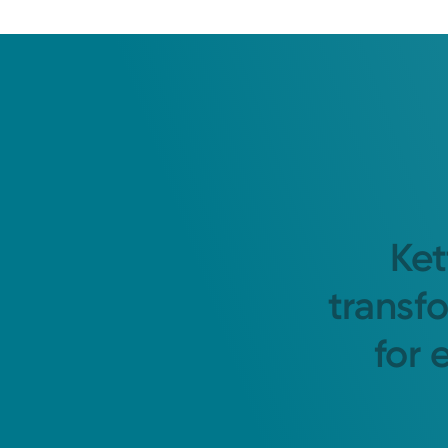
Ket
transf
for 