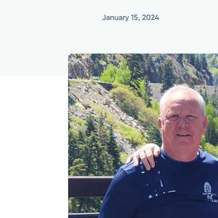
January 15, 2024