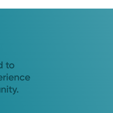
d to
erience
nity.