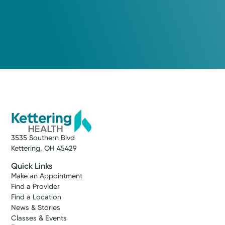
3535 Southern Blvd
Kettering, OH 45429
Quick Links
Make an Appointment
Find a Provider
Find a Location
News & Stories
Classes & Events