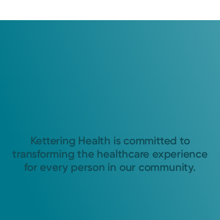
Kettering Health is committed to
transforming the healthcare experience
for every person in our community.