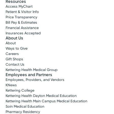
Resources
Access MyChart
Patient & Visitor Info
Price Transparency
Bill Pay & Estimates
Financial Assistance
Insurances Accepted
About Us
About
Ways to Give
Careers
Gift Shops
Contact Us
Kettering Health Medical Group
Employees and Partners
Employees, Providers, and Vendors
KNews
Kettering College
Kettering Health Dayton Medical Education
Kettering Health Main Campus Medical Education
Soin Medical Education
Pharmacy Residency