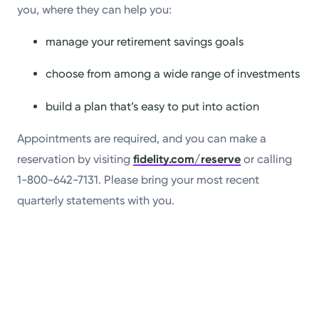
you, where they can help you:
manage your retirement savings goals
choose from among a wide range of investments
build a plan that’s easy to put into action
Appointments are required, and you can make a
reservation by visiting
fidelity.com/reserve
or calling
1-800-642-7131. Please bring your most recent
quarterly statements with you.