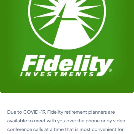
Due to COVID-19, Fidelity retirement planners are
available to meet with you over the phone or by video
conference calls at a time that is most convenient for