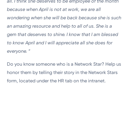
all. I think she deserves to be employee of the month
because when April is not at work, we are all
wondering when she will be back because she is such
an amazing resource and help to all of us. She is a
gem that deserves to shine. I know that I am blessed
to know April and I will appreciate all she does for
everyone.
”
Do you know someone who is a Network Star? Help us
honor them by telling their story in the Network Stars
form, located under the HR tab on the intranet.