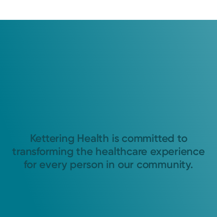
Kettering Health is committed to
transforming the healthcare experience
for every person in our community.