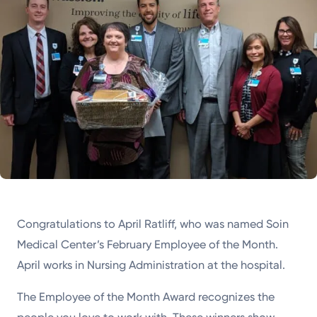
Congratulations to April Ratliff, who was named Soin
Medical Center’s February Employee of the Month.
April works in Nursing Administration at the hospital.
The Employee of the Month Award recognizes the