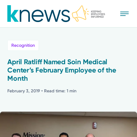
Skip
to
main
content
All
Recognition
News
April Ratliff Named Soin Medical
Center’s February Employee of the
Recognition
Month
Stories
February 3, 2019
• Read time: 1 min
Mission
Powered by