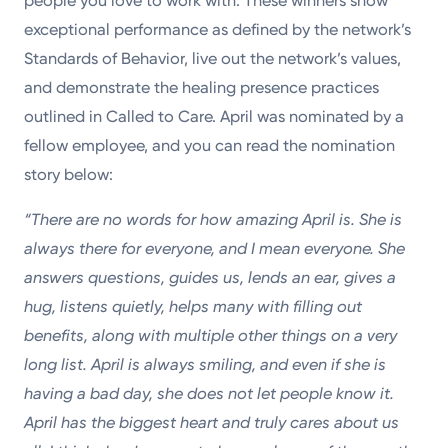
people you love to work with. These winners show
exceptional performance as defined by the network’s
Standards of Behavior, live out the network’s values,
and demonstrate the healing presence practices
outlined in Called to Care. April was nominated by a
fellow employee, and you can read the nomination
story below:
“There are no words for how amazing April is. She is
always there for everyone, and I mean everyone. She
answers questions, guides us, lends an ear, gives a
hug, listens quietly, helps many with filling out
benefits, along with multiple other things on a very
long list. April is always smiling, and even if she is
having a bad day, she does not let people know it.
April has the biggest heart and truly cares about us