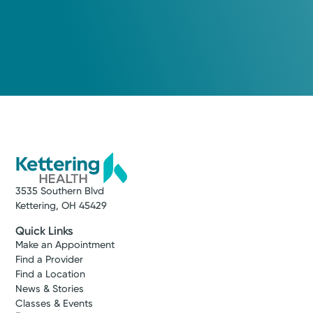
3535 Southern Blvd
Kettering, OH 45429
Quick Links
Make an Appointment
Find a Provider
Find a Location
News & Stories
Classes & Events