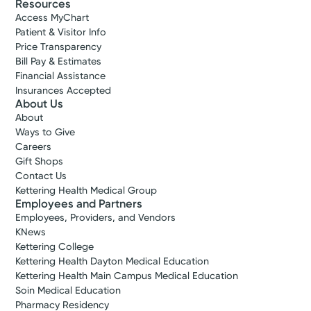
Resources
Access MyChart
Patient & Visitor Info
Price Transparency
Bill Pay & Estimates
Financial Assistance
Insurances Accepted
About Us
About
Ways to Give
Careers
Gift Shops
Contact Us
Kettering Health Medical Group
Employees and Partners
Employees, Providers, and Vendors
KNews
Kettering College
Kettering Health Dayton Medical Education
Kettering Health Main Campus Medical Education
Soin Medical Education
Pharmacy Residency