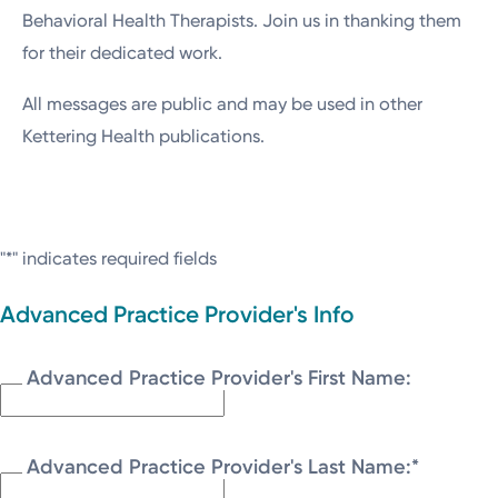
Behavioral Health Therapists. Join us in thanking them
for their dedicated work.
All messages are public and may be used in other
Kettering Health publications.
"
*
" indicates required fields
Advanced Practice Provider's Info
Advanced Practice Provider's First Name:
Advanced Practice Provider's Last Name:
*