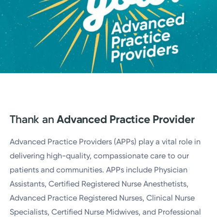
Thank an
Advanced Practice Provider
Advanced Practice Providers (APPs) play a vital role in
delivering high-quality, compassionate care to our
patients and communities. APPs include Physician
Assistants, Certified Registered Nurse Anesthetists,
Advanced Practice Registered Nurses, Clinical Nurse
Specialists, Certified Nurse Midwives, and Professional