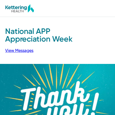
Skip
to
main
content
National
APP
Appreciation
Week
View Messages