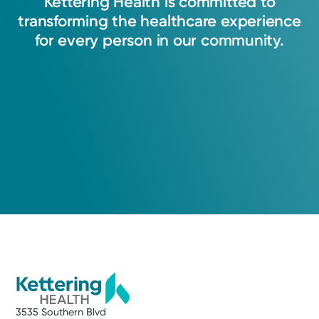
Kettering
Health
is
committed
to
transforming
the
healthcare
experience
for
every
person
in
our
community.
3535 Southern Blvd