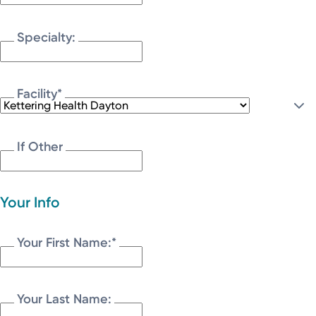
Specialty:
Facility
*
If Other
Your Info
Your First Name:
*
Your Last Name: