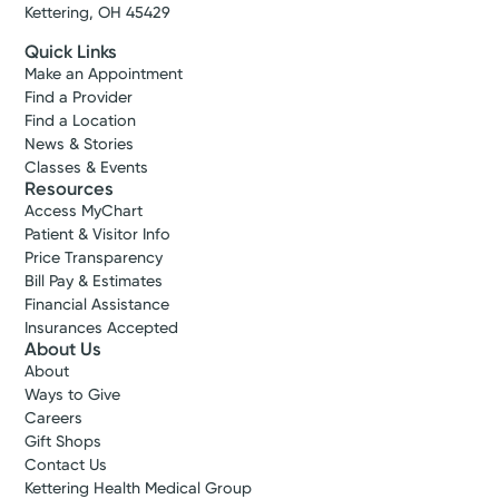
Kettering, OH 45429
Quick Links
Make an Appointment
Find a Provider
Find a Location
News & Stories
Classes & Events
Resources
Access MyChart
Patient & Visitor Info
Price Transparency
Bill Pay & Estimates
Financial Assistance
Insurances Accepted
About Us
About
Ways to Give
Careers
Gift Shops
Contact Us
Kettering Health Medical Group