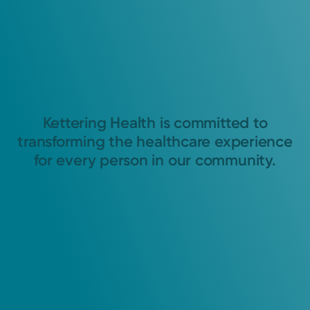
Kettering Health is committed to
transforming the healthcare experience
for every person in our community.