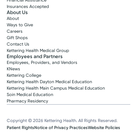
Financial Assistance
Insurances Accepted
About Us
About
Ways to Give
Careers
Gift Shops
Contact Us
Kettering Health Medical Group
Employees and Partners
Employees, Providers, and Vendors
KNews
Kettering College
Kettering Health Dayton Medical Education
Kettering Health Main Campus Medical Education
Soin Medical Education
Pharmacy Residency
Copyright © 2026 Kettering Health. All Rights Reserved.
Patient Rights
Notice of Privacy Practices
Website Policies