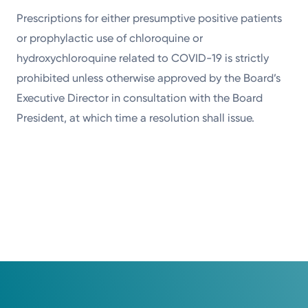
Prescriptions for either presumptive positive patients
or prophylactic use of chloroquine or
hydroxychloroquine related to COVID-19 is strictly
prohibited unless otherwise approved by the Board’s
Executive Director in consultation with the Board
President, at which time a resolution shall issue.