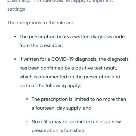
pharmacy. This rule does not apply to inpatient
settings
The exceptions to the rule are:
The prescription bears a written diagnosis code
from the prescriber;
If written for a COVID-19 diagnosis, the diagnosis
has been confirmed by a positive test result,
which is documented on the prescription and
both of the following apply:
The prescription is limited to no more than
a fourteen-day supply, and
No refills may be permitted unless a new
prescription is furnished.