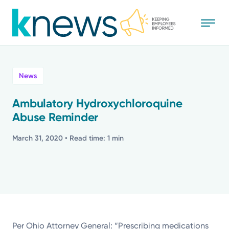
Skip
to
main
content
All
News
News
Ambulatory Hydroxychloroquine
Abuse Reminder
Recognition
March 31, 2020
• Read time: 1 min
Stories
Mission
Powered by
Per Ohio Attorney General: “Prescribing medications