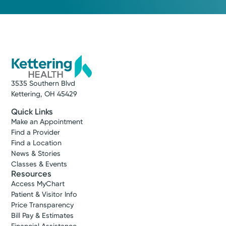
3535 Southern Blvd
Kettering, OH 45429
Quick Links
Make an Appointment
Find a Provider
Find a Location
News & Stories
Classes & Events
Resources
Access MyChart
Patient & Visitor Info
Price Transparency
Bill Pay & Estimates