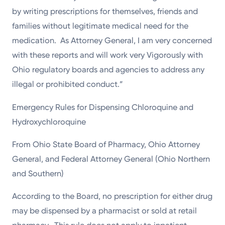
by writing prescriptions for themselves, friends and
families without legitimate medical need for the
medication. As Attorney General, I am very concerned
with these reports and will work very Vigorously with
Ohio regulatory boards and agencies to address any
illegal or prohibited conduct.”
Emergency Rules for Dispensing Chloroquine and
Hydroxychloroquine
From Ohio State Board of Pharmacy, Ohio Attorney
General, and Federal Attorney General (Ohio Northern
and Southern)
According to the Board, no prescription for either drug
may be dispensed by a pharmacist or sold at retail