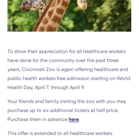
To show their appreciation for all healthcare workers
have done for the community over the past three
years, Cincinnati Zoo is again offering healthcare and
public health workers free admission starting on World
Health Day, April 7, through April 9.
Your friends and family visiting the zoo with you may
purchase up to six additional tickets at half price.
Purchase them in advance
here
.
This offer is extended to all healthcare workers