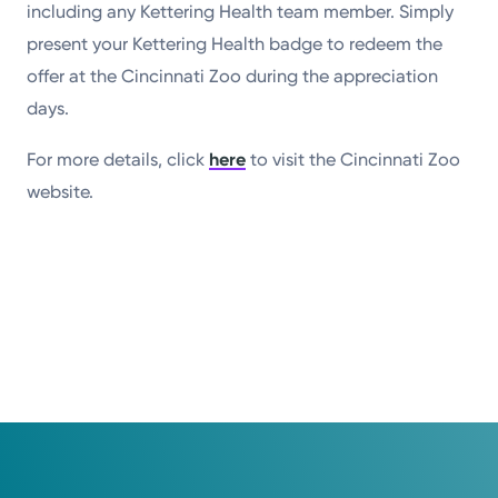
including any Kettering Health team member. Simply
present your Kettering Health badge to redeem the
offer at the Cincinnati Zoo during the appreciation
days.
For more details, click
here
to visit the Cincinnati Zoo
website.