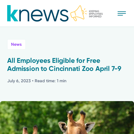
Skip
to
main
content
All
News
News
All Employees Eligible for Free
Admission to Cincinnati Zoo April 7-9
Recognition
July 6, 2023
• Read time: 1 min
Stories
Mission
Powered by