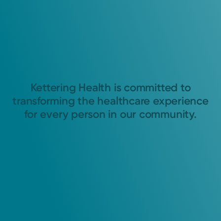
Kettering Health is committed to
transforming the healthcare experience
for every person in our community.