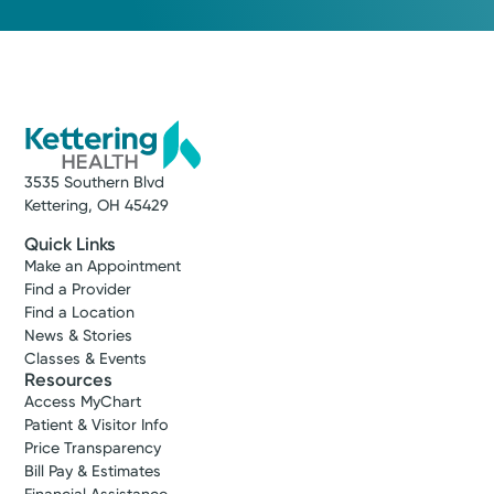
3535 Southern Blvd
Kettering, OH 45429
Quick Links
Make an Appointment
Find a Provider
Find a Location
News & Stories
Classes & Events
Resources
Access MyChart
Patient & Visitor Info
Price Transparency
Bill Pay & Estimates