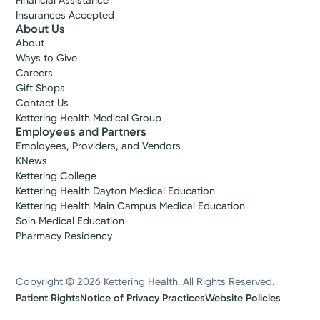
Financial Assistance
Insurances Accepted
About Us
About
Ways to Give
Careers
Gift Shops
Contact Us
Kettering Health Medical Group
Employees and Partners
Employees, Providers, and Vendors
KNews
Kettering College
Kettering Health Dayton Medical Education
Kettering Health Main Campus Medical Education
Soin Medical Education
Pharmacy Residency
Copyright © 2026 Kettering Health. All Rights Reserved.
Patient Rights
Notice of Privacy Practices
Website Policies