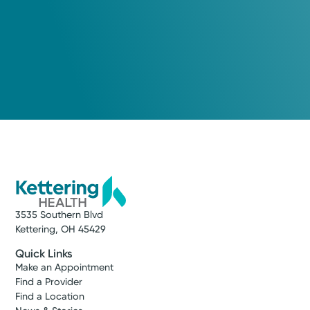
3535 Southern Blvd
Kettering, OH 45429
Quick Links
Make an Appointment
Find a Provider
Find a Location