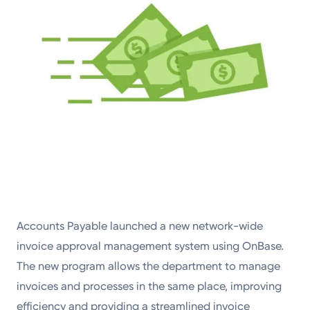
Accounts Payable launched a new network-wide
invoice approval management system using OnBase.
The new program allows the department to manage
invoices and processes in the same place, improving
efficiency and providing a streamlined invoice