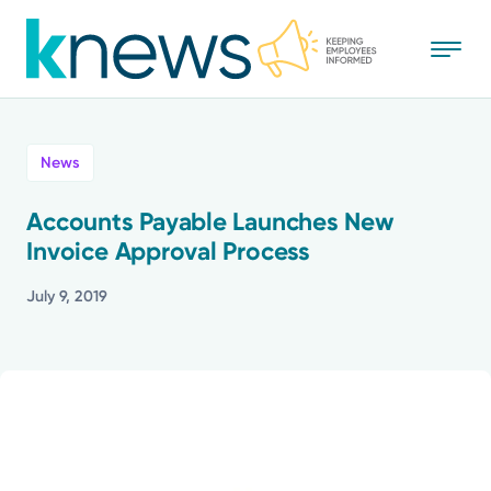
Skip
to
main
content
All
News
News
Accounts Payable Launches New
Invoice Approval Process
Recognition
July 9, 2019
Stories
Mission
Powered by