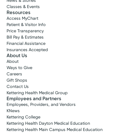
News & Stories
Classes & Events
Resources
Access MyChart
Patient & Visitor Info
Price Transparency
Bill Pay & Estimates
Financial Assistance
Insurances Accepted
About Us
About
Ways to Give
Careers
Gift Shops
Contact Us
Kettering Health Medical Group
Employees and Partners
Employees, Providers, and Vendors
KNews
Kettering College
Kettering Health Dayton Medical Education
Kettering Health Main Campus Medical Education