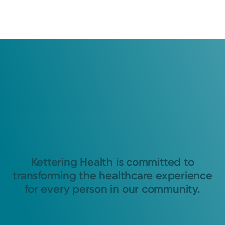
Kettering Health is committed to
transforming the healthcare experience
for every person in our community.