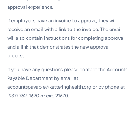
approval experience.
If employees have an invoice to approve, they will
receive an email with a link to the invoice. The email
will also contain instructions for completing approval
and a link that demonstrates the new approval
process.
If you have any questions please contact the Accounts
Payable Department by email at
accountspayable@ketteringhealth.org or by phone at
(937) 762-1670 or ext. 21670.