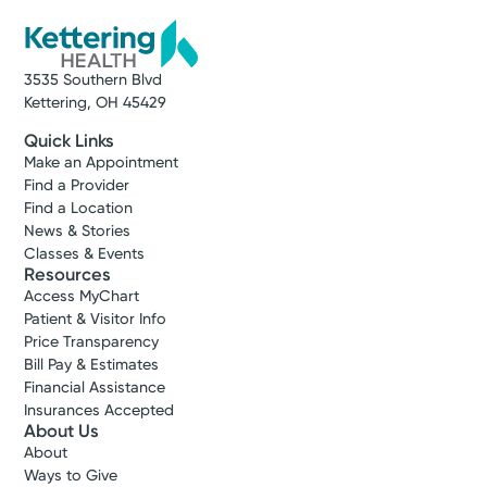
3535 Southern Blvd
Kettering, OH 45429
Quick Links
Make an Appointment
Find a Provider
Find a Location
News & Stories
Classes & Events
Resources
Access MyChart
Patient & Visitor Info
Price Transparency
Bill Pay & Estimates
Financial Assistance
Insurances Accepted
About Us
About
Ways to Give