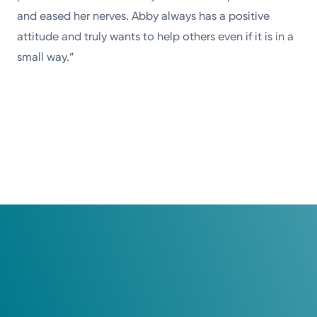
and eased her nerves. Abby always has a positive
attitude and truly wants to help others even if it is in a
small way.”