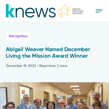
Skip
to
main
content
All
Recognition
News
Abigail Weaver Named December
Living the Mission Award Winner
Recognition
December 19, 2022
• Read time: 2 mins
Stories
Mission
Powered by