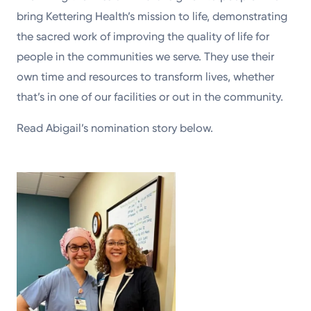
bring Kettering Health’s mission to life, demonstrating
the sacred work of improving the quality of life for
people in the communities we serve. They use their
own time and resources to transform lives, whether
that’s in one of our facilities or out in the community.
Read Abigail’s nomination story below.