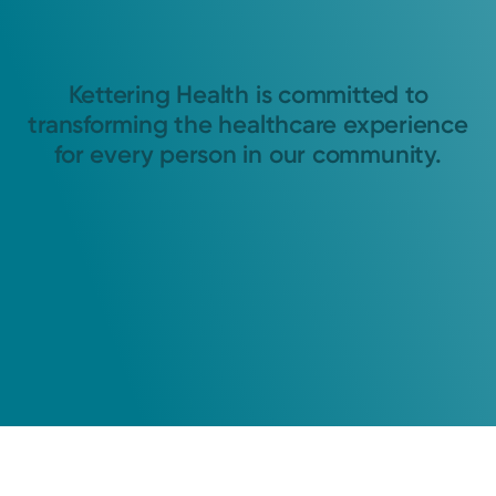
Kettering Health is committed to
transforming the healthcare experience
for every person in our community.