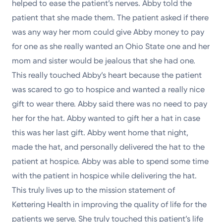
helped to ease the patient’s nerves. Abby told the
patient that she made them. The patient asked if there
was any way her mom could give Abby money to pay
for one as she really wanted an Ohio State one and her
mom and sister would be jealous that she had one.
This really touched Abby’s heart because the patient
was scared to go to hospice and wanted a really nice
gift to wear there. Abby said there was no need to pay
her for the hat. Abby wanted to gift her a hat in case
this was her last gift. Abby went home that night,
made the hat, and personally delivered the hat to the
patient at hospice. Abby was able to spend some time
with the patient in hospice while delivering the hat.
This truly lives up to the mission statement of
Kettering Health in improving the quality of life for the
patients we serve. She truly touched this patient’s life