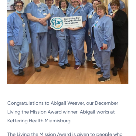
Congratulations to Abigail Weaver, our December
Living the Mission Award winner! Abigail works at
Kettering Health Miamisburg.
The Living the Mission Award is given to people who