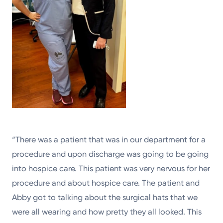
“There was a patient that was in our department for a
procedure and upon discharge was going to be going
into hospice care. This patient was very nervous for her
procedure and about hospice care. The patient and
Abby got to talking about the surgical hats that we
were all wearing and how pretty they all looked. This