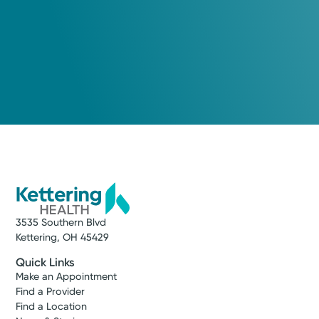
3535 Southern Blvd
Kettering, OH 45429
Quick Links
Make an Appointment
Find a Provider
Find a Location