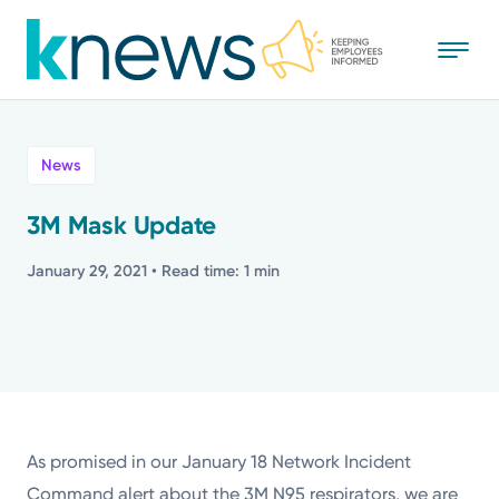
Skip
to
main
content
All
News
News
3M Mask Update
Recognition
January 29, 2021
• Read time: 1 min
Stories
Mission
Powered by
As promised in our January 18 Network Incident
Command alert about the 3M N95 respirators, we are