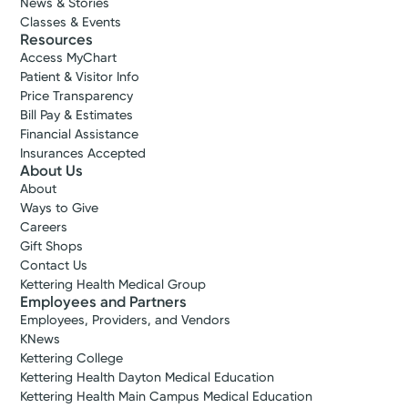
News & Stories
Classes & Events
Resources
Access MyChart
Patient & Visitor Info
Price Transparency
Bill Pay & Estimates
Financial Assistance
Insurances Accepted
About Us
About
Ways to Give
Careers
Gift Shops
Contact Us
Kettering Health Medical Group
Employees and Partners
Employees, Providers, and Vendors
KNews
Kettering College
Kettering Health Dayton Medical Education
Kettering Health Main Campus Medical Education