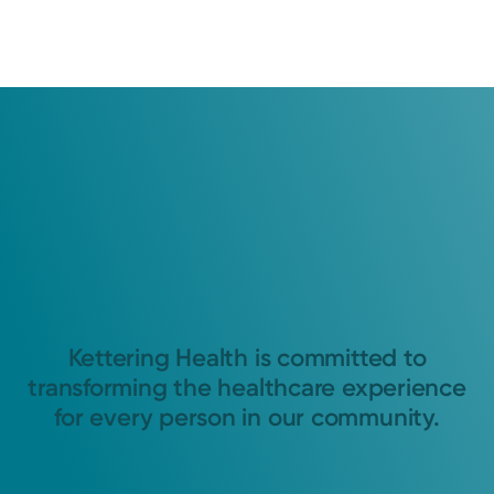
Kettering Health is committed to
transforming the healthcare experience
for every person in our community.