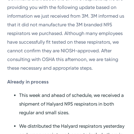
providing you with the following update based on
information we just received from 3M. 3M informed us
that it did not manufacture the 3M branded N95
respirators we purchased. Although many employees
have successfully fit tested on these respirators, we
cannot confirm they are NIOSH-approved. After
consulting with OSHA this afternoon, we are taking
these necessary and appropriate steps.
Already in
p
rocess
This week and ahead of schedule, we received a
shipment of Halyard N95 respirators in both
regular and small sizes.
We distributed the Halyard respirators yesterday