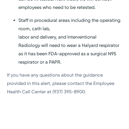
employees who need to be retested.
Staff in procedural areas including the operating
room, cath lab,
labor and delivery, and Interventional
Radiology will need to wear a Halyard respirator
as it has been FDA-approved as a surgical N95
respirator or a PAPR.
If you have any questions about the guidance
provided in this alert, please contact the Employee
Health Call Center at (937) 395-8900.