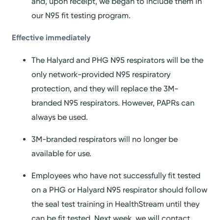
and, upon receipt, we began to include them in
our N95 fit testing program.
Effective
i
mmediately
The Halyard and PHG N95 respirators will be the
only network-provided N95 respiratory
protection, and they will replace the 3M-
branded N95 respirators. However, PAPRs can
always be used.
3M-branded respirators will no longer be
available for use.
Employees who have not successfully fit tested
on a PHG or Halyard N95 respirator should follow
the seal test training in HealthStream until they
can be fit tested. Next week, we will contact