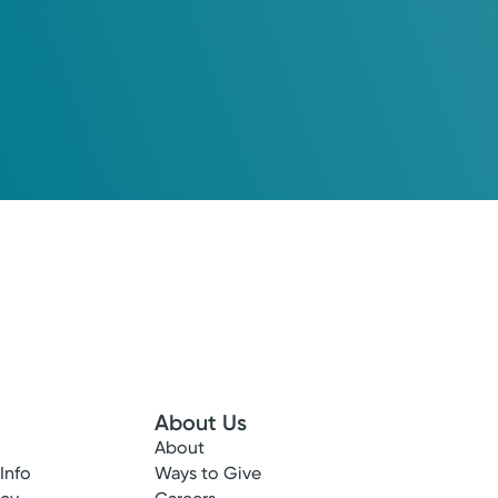
About Us
About
 Info
Ways to Give