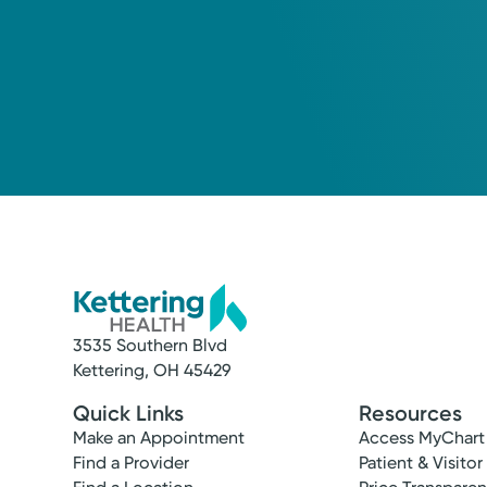
3535 Southern Blvd
Kettering, OH 45429
Quick Links
Resources
Make an Appointment
Access MyChart
Find a Provider
Patient & Visitor