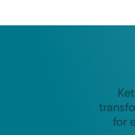
Ket
transf
for 