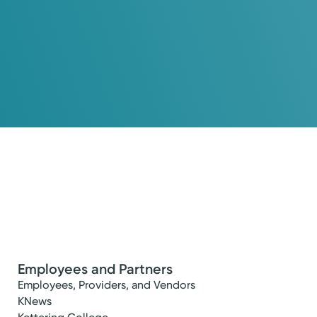
Employees and Partners
Employees, Providers, and Vendors
KNews