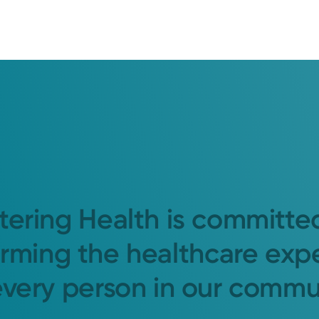
tering Health is committe
orming the healthcare exp
every person in our commu