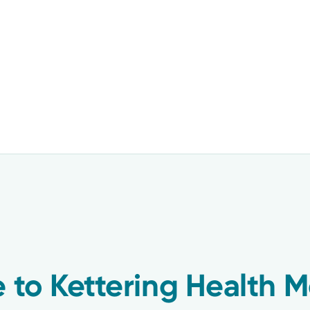
 to Kettering Health M