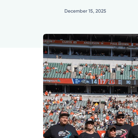
December 15, 2025