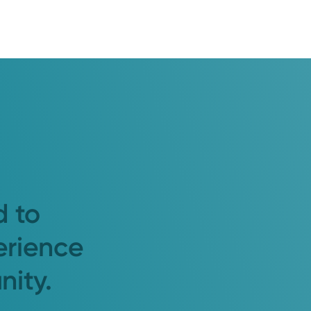
d to
erience
nity.