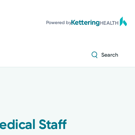
Powered by
Search
edical Staff