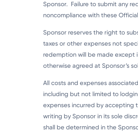
Sponsor. Failure to submit any re
noncompliance with these Official R
Sponsor reserves the right to subst
taxes or other expenses not specif
redemption will be made except in
otherwise agreed at Sponsor’s sol
All costs and expenses associated
including but not limited to lodgi
expenses incurred by accepting the
writing by Sponsor in its sole dis
shall be determined in the Sponsor