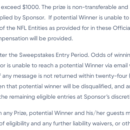
exceed $1000. The prize is non-transferable and 
mplied by Sponsor. If potential Winner is unable 
f the NFL Entities as provided for in these Offici
ompensation will be provided.
 after the Sweepstakes Entry Period. Odds of win
or is unable to reach a potential Winner via email 
if any message is not returned within twenty-four (
en that potential winner will be disqualified, and 
e remaining eligible entries at Sponsor’s discret
aim any Prize, potential Winner and his/her guests
of eligibility and any further liability waivers, or