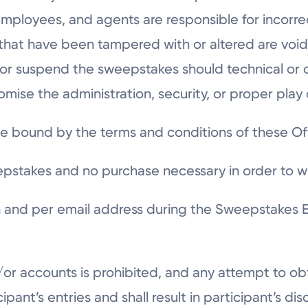
 employees, and agents are responsible for incorrec
 that have been tampered with or altered are void.
y, or suspend the sweepstakes should technical o
omise the administration, security, or proper pla
be bound by the terms and conditions of these Off
epstakes and no purchase necessary in order to w
 and per email address during the Sweepstakes En
d/or accounts is prohibited, and any attempt to 
ticipant’s entries and shall result in participant’s d