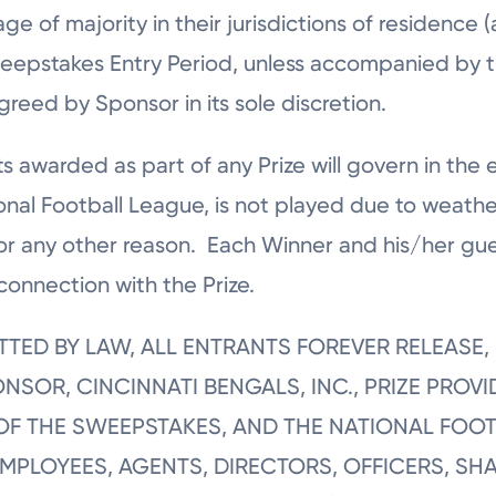
e of majority in their jurisdictions of residence (
weepstakes Entry Period, unless accompanied by t
greed by Sponsor in its sole discretion.
s awarded as part of any Prize will govern in the 
ional Football League, is not played due to weathe
e or any other reason. Each Winner and his/her gue
connection with the Prize.
MITTED BY LAW, ALL ENTRANTS FOREVER RELEAS
SOR, CINCINNATI BENGALS, INC., PRIZE PROVI
F THE SWEEPSTAKES, AND THE NATIONAL FOOT
EMPLOYEES, AGENTS, DIRECTORS, OFFICERS, 