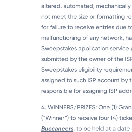
altered, automated, mechanically re
not meet the size or formatting re
for failure to receive entries due t
malfunctioning of any network, ha
Sweepstakes application service p
submitted by the owner of the ISP
Sweepstakes eligibility requireme
assigned to such ISP account by th
responsible for assigning ISP add
4. WINNERS/PRIZES: One (1) Grand
(“Winner”) to receive four (4) tick
Buccaneers
, to be held at a date