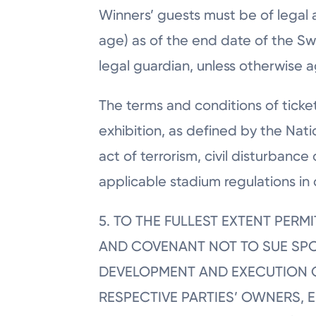
Winners’ guests must be of legal ag
age) as of the end date of the S
legal guardian, unless otherwise a
The terms and conditions of ticket
exhibition, as defined by the Nat
act of terrorism, civil disturbanc
applicable stadium regulations in 
5. TO THE FULLEST EXTENT PER
AND COVENANT NOT TO SUE SPON
DEVELOPMENT AND EXECUTION O
RESPECTIVE PARTIES’ OWNERS, 