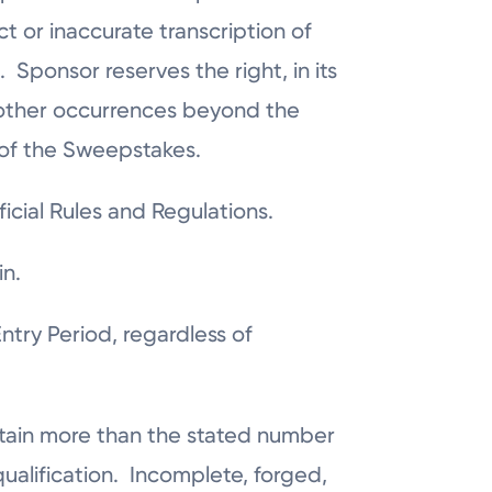
t or inaccurate transcription of
 Sponsor reserves the right, in its
r other occurrences beyond the
y of the Sweepstakes.
icial Rules and Regulations.
in.
try Period, regardless of
obtain more than the stated number
isqualification. Incomplete, forged,