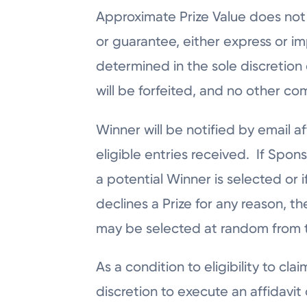
Approximate Prize Value does not 
or guarantee, either express or i
determined in the sole discretion o
will be forfeited, and no other c
Winner will be notified by email
eligible entries received. If Spons
a potential Winner is selected or 
declines a Prize for any reason, th
may be selected at random from th
As a condition to eligibility to cl
discretion to execute an affidavit 