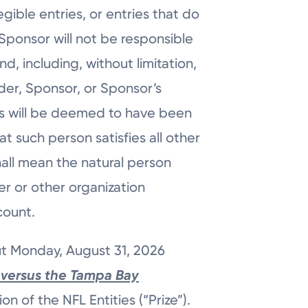
gible entries, or entries that do
 Sponsor will not be responsible
ind, including, without limitation,
der, Sponsor, or Sponsor’s
ies will be deemed to have been
 such person satisfies all other
hall mean the natural person
er or other organization
ccount.
ut Monday, August 31, 2026
versus the Tampa Bay
on of the NFL Entities (“Prize”).