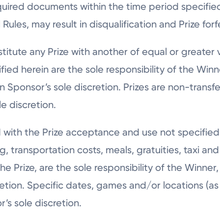
quired documents within the time period specifie
ules, may result in disqualification and Prize forfe
itute any Prize with another of equal or greater va
ied herein are the sole responsibility of the Winn
 Sponsor’s sole discretion. Prizes are non-transf
e discretion.
 with the Prize acceptance and use not specified
ng, transportation costs, meals, gratuities, taxi a
 Prize, are the sole responsibility of the Winner,
cretion. Specific dates, games and/or locations (a
’s sole discretion.