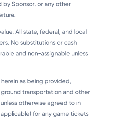
d by Sponsor, or any other
iture.
lue. All state, federal, and local
ers. No substitutions or cash
erable and non-assignable unless
 herein as being provided,
nd ground transportation and other
 unless otherwise agreed to in
s applicable) for any game tickets