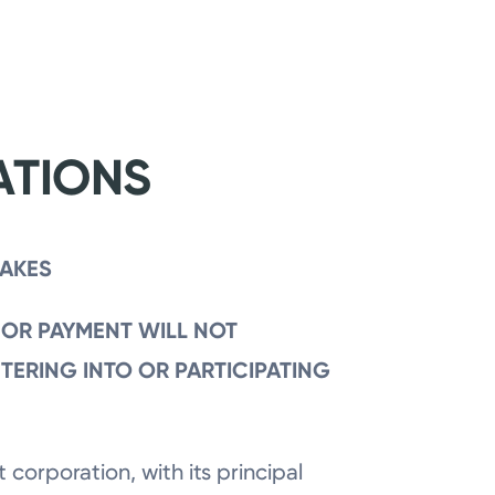
ATIONS
TAKES
 OR PAYMENT WILL NOT
NTERING INTO OR PARTICIPATING
 corporation, with its principal