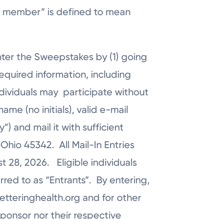
mily member” is defined to mean
nter the Sweepstakes by (1) going
equired information, including
ndividuals may participate without
me (no initials), valid e-mail
 and mail it with sufficient
Ohio 45342. All Mail-In Entries
 28, 2026. Eligible individuals
rred to as “Entrants”. By entering,
ketteringhealth.org and for other
ponsor nor their respective