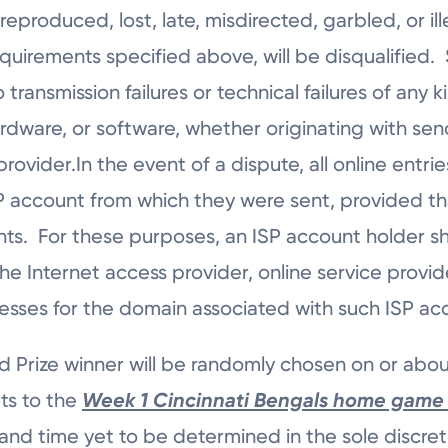
produced, lost, late, misdirected, garbled, or ille
quirements specified above, will be disqualified.
o transmission failures or technical failures of any k
rdware, or software, whether originating with sen
rovider.In the event of a dispute, all online entr
 account from which they were sent, provided that
nts. For these purposes, an ISP account holder s
e Internet access provider, online service provid
resses for the domain associated with such ISP a
 Prize winner will be randomly chosen on or abo
ets to the
Week 1
Cincinnati Bengals home game 
 and time yet to be determined in the sole discreti