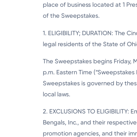
place of business located at 1 Pre
of the Sweepstakes.
1. ELIGIBILITY; DURATION: The Cin
legal residents of the State of Oh
The Sweepstakes begins Friday, M
p.m. Eastern Time (“Sweepstakes E
Sweepstakes is governed by these O
local laws.
2. EXCLUSIONS TO ELIGIBILITY: Emp
Bengals, Inc., and their respective 
promotion agencies, and their im