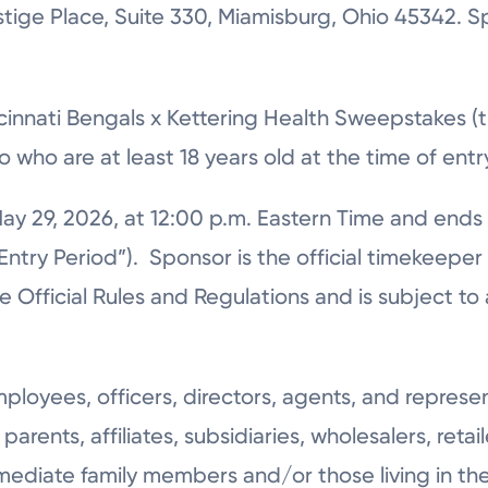
stige Place, Suite 330, Miamisburg, Ohio 45342. S
cinnati Bengals x Kettering Health Sweepstakes (
io who are at least 18 years old at the time of ent
ay 29, 2026, at 12:00 p.m. Eastern Time and ends
ntry Period”). Sponsor is the official timekeepe
fficial Rules and Regulations and is subject to al
loyees, officers, directors, agents, and represe
parents, affiliates, subsidiaries, wholesalers, retai
mediate family members and/or those living in th