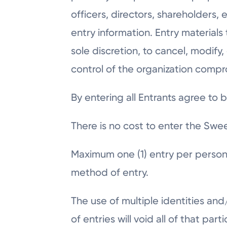
officers, directors, shareholders,
entry information. Entry materials
sole discretion, to cancel, modif
control of the organization compr
By entering all Entrants agree to 
There is no cost to enter the Swe
Maximum one (1) entry per person
method of entry.
The use of multiple identities an
of entries will void all of that par