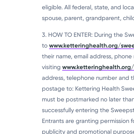
eligible. All federal, state, and 
spouse, parent, grandparent, child,
3. HOW TO ENTER: During the Swee
to
www.ketteringhealth.org/swe
their name, email address, phone n
visiting
www.ketteringhealth.org
address, telephone number and the
postage to: Kettering Health Sweep
must be postmarked no later than 
successfully entering the Sweepsta
Entrants are granting permission f
publicity and promotional purpose