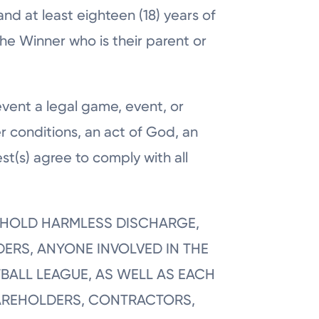
and at least eighteen (18) years of
he Winner who is their parent or
event a legal game, event, or
r conditions, an act of God, an
st(s) agree to comply with all
E, HOLD HARMLESS DISCHARGE,
DERS, ANYONE INVOLVED IN THE
BALL LEAGUE, AS WELL AS EACH
SHAREHOLDERS, CONTRACTORS,