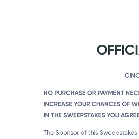
Skip
to
main
content
OFFIC
CINC
NO PURCHASE OR PAYMENT NECE
INCREASE YOUR CHANCES OF WI
IN THE SWEEPSTAKES YOU AGREE
The Sponsor of this Sweepstakes 