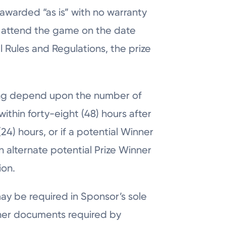
awarded “as is” with no warranty
to attend the game on the date
al Rules and Regulations, the prize
ning depend upon the number of
within forty-eight (48) hours after
24) hours, or if a potential Winner
an alternate potential Prize Winner
ion.
 may be required in Sponsor’s sole
 other documents required by