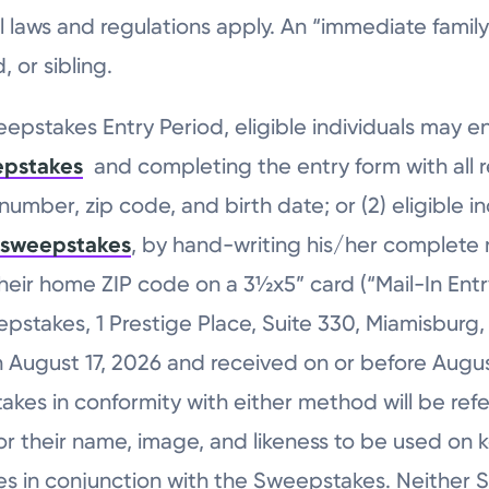
local laws and regulations apply. An “immediate fa
 or sibling.
pstakes Entry Period, eligible individuals may e
epstakes
and completing the entry form with all r
umber, zip code, and birth date; or (2) eligible i
/sweepstakes
, by hand-writing his/her complete na
ir home ZIP code on a 3½x5” card (“Mail-In Entry”)
stakes, 1 Prestige Place, Suite 330, Miamisburg, 
August 17, 2026 and received on or before August
kes in conformity with either method will be refe
or their name, image, and likeness to be used on 
s in conjunction with the Sweepstakes. Neither S