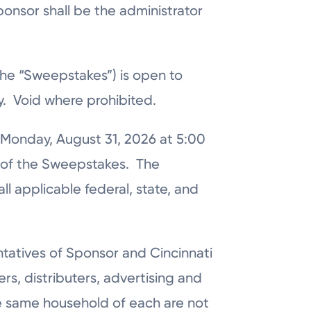
ponsor shall be the administrator
the “Sweepstakes”) is open to
ry. Void where prohibited.
 Monday, August 31, 2026 at 5:00
r of the Sweepstakes. The
l applicable federal, state, and
ntatives of Sponsor and Cincinnati
lers, distributers, advertising and
e same household of each are not