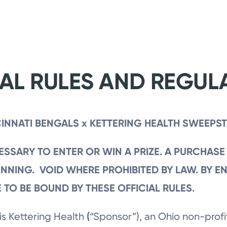
IAL RULES AND REGUL
INNATI BENGALS x KETTERING HEALTH SWEEPS
SSARY TO ENTER OR WIN A PRIZE. A PURCHASE
NNING. VOID WHERE PROHIBITED BY LAW.
BY E
 TO BE BOUND BY THESE OFFICIAL RULES.
is Kettering Health
(
“Sponsor”), an Ohio non-profit