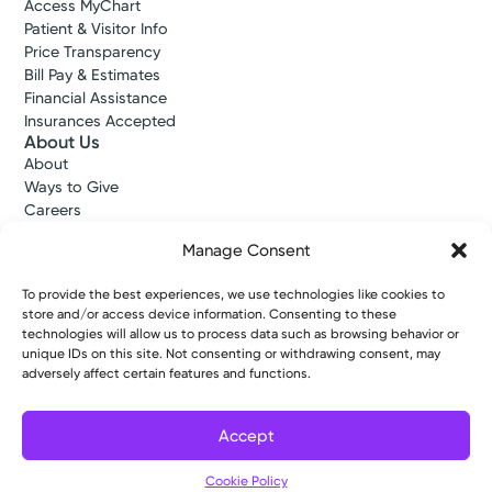
Access MyChart
Patient & Visitor Info
Price Transparency
Bill Pay & Estimates
Financial Assistance
Insurances Accepted
About Us
About
Ways to Give
Careers
Gift Shops
Manage Consent
Contact Us
Kettering Health Medical Group
To provide the best experiences, we use technologies like cookies to
Employees and Partners
store and/or access device information. Consenting to these
Employees, Providers, and Vendors
technologies will allow us to process data such as browsing behavior or
KNews
unique IDs on this site. Not consenting or withdrawing consent, may
Kettering College
adversely affect certain features and functions.
Kettering Health Dayton Medical Education
Kettering Health Main Campus Medical Education
Accept
Soin Medical Education
Pharmacy Residency
Filter
Cookie Policy