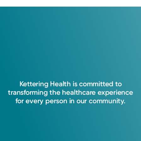
Kettering
Health
is
committed
to
transforming
the
healthcare
experience
for
every
person
in
our
community.