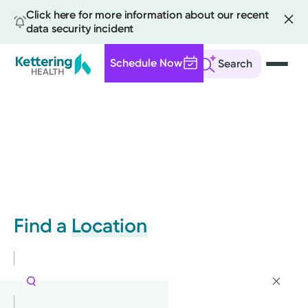
Click here for more information about our recent
data security incident
Schedule Now
Search
Skip
to
main
content
Find a
Location