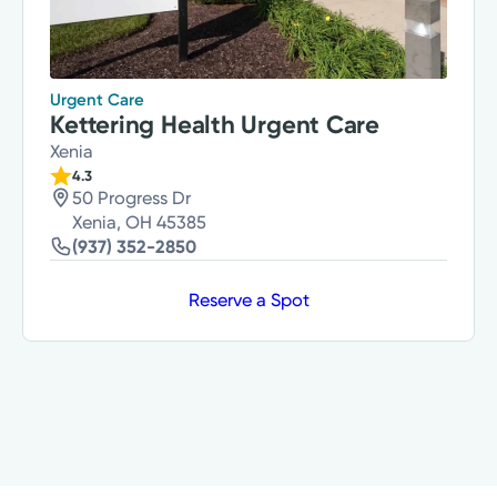
Urgent Care
Kettering Health Urgent Care
Xenia
4.3
50 Progress Dr
Xenia, OH 45385
(937) 352-2850
Reserve a Spot