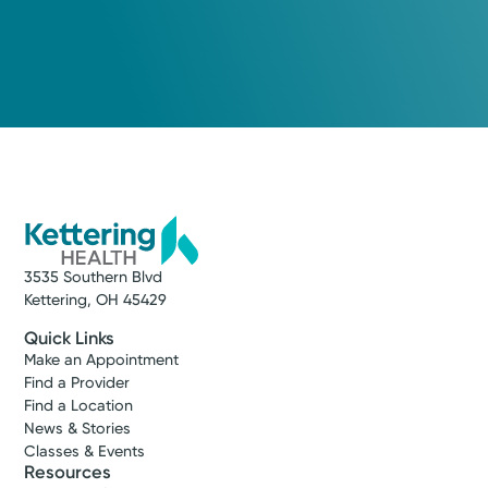
3535 Southern Blvd
Kettering, OH 45429
Quick Links
Make an Appointment
Find a Provider
Find a Location
News & Stories
Classes & Events
Resources