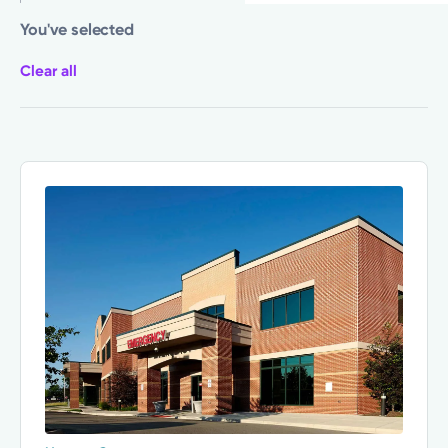
You've selected
Clear all