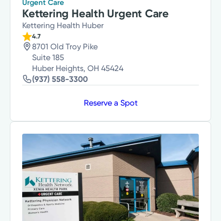
Urgent Care
Kettering Health Urgent Care
Kettering Health Huber
4.7
8701 Old Troy Pike
Suite 185
Huber Heights, OH 45424
(937) 558-3300
Reserve a Spot