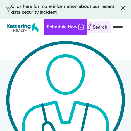
Click here for more information about our recent
data security incident
Schedule Now
Search
Skip
to
main
content