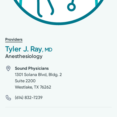
Providers
Tyler J. Ray
, MD
Anesthesiology
Sound Physicians
1301 Solana Blvd, Bldg. 2
Suite 2200
Westlake
,
TX
76262
(614) 832-7239