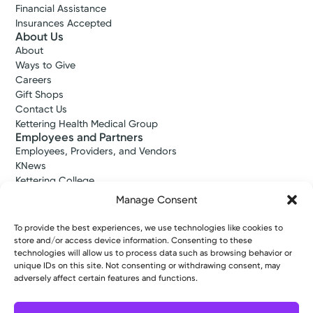
Financial Assistance
Insurances Accepted
About Us
About
Ways to Give
Careers
Gift Shops
Contact Us
Kettering Health Medical Group
Employees and Partners
Employees, Providers, and Vendors
KNews
Kettering College
Kettering Health Dayton Medical Education
Manage Consent
Kettering Health Main Campus Medical Education
Soin Medical Education
To provide the best experiences, we use technologies like cookies to
Pharmacy Residency
store and/or access device information. Consenting to these
technologies will allow us to process data such as browsing behavior or
unique IDs on this site. Not consenting or withdrawing consent, may
adversely affect certain features and functions.
Copyright © 2026 Kettering Health. All Rights Reserved.
Patient Rights
Notice of Privacy Practices
Website Policies