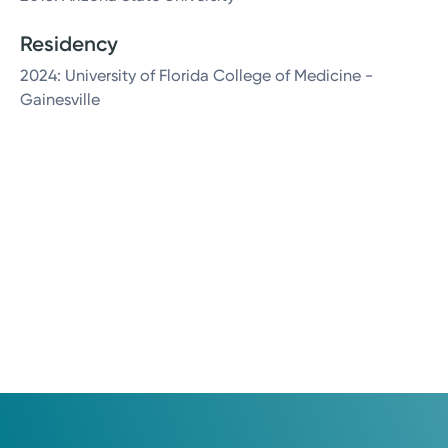
Residency
2024: University of Florida College of Medicine -
Gainesville