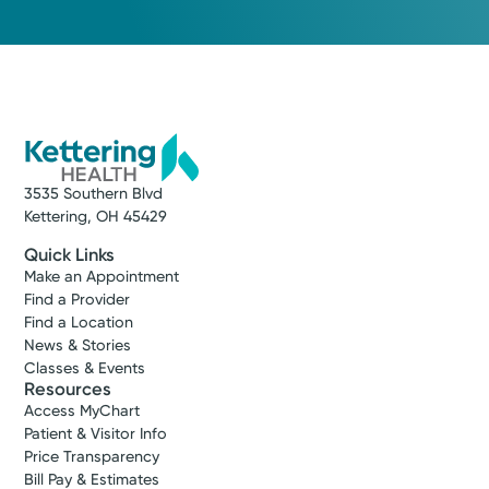
3535 Southern Blvd
Kettering, OH 45429
Quick Links
Make an Appointment
Find a Provider
Find a Location
News & Stories
Classes & Events
Resources
Access MyChart
Patient & Visitor Info
Price Transparency
Bill Pay & Estimates