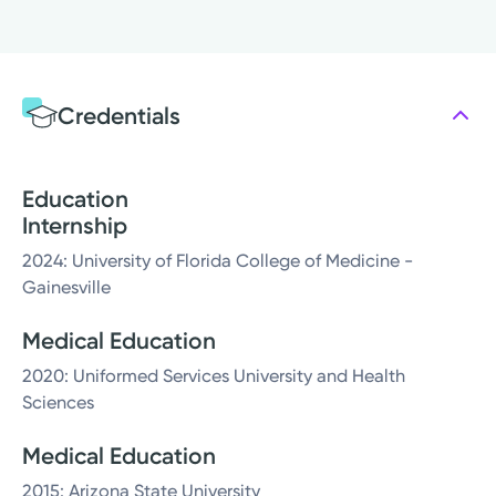
Credentials
Education
Internship
2024: University of Florida College of Medicine -
Gainesville
Medical Education
2020: Uniformed Services University and Health
Sciences
Medical Education
2015: Arizona State University