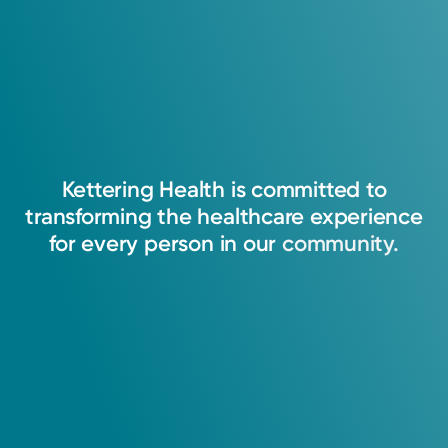
Kettering
Health
is
committed
to
transforming
the
healthcare
experience
for
every
person
in
our
community.