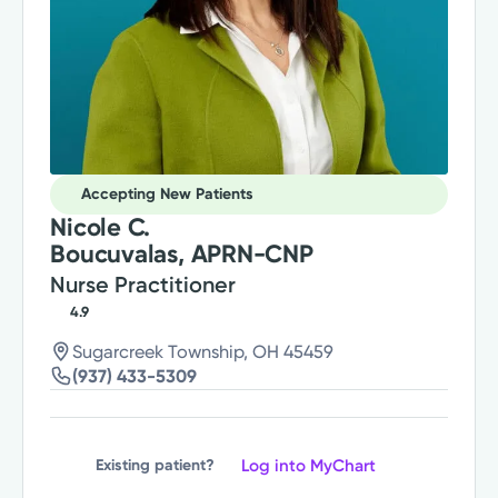
Accepting New Patients
Nicole C.
Boucuvalas, APRN-CNP
Nurse Practitioner
4.9
Sugarcreek Township, OH 45459
(937) 433-5309
Log into MyChart
Existing patient?