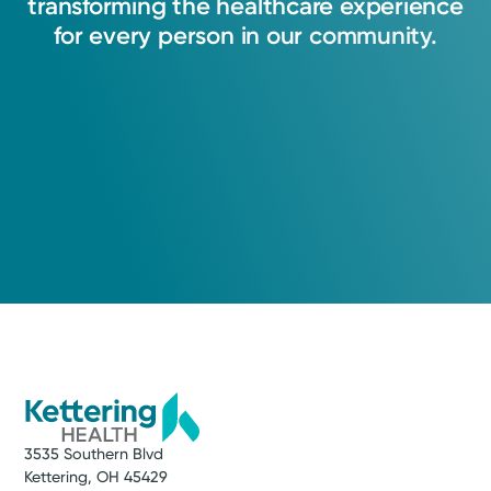
transforming
the
healthcare
experience
for
every
person
in
our
community.
3535 Southern Blvd
Kettering, OH 45429