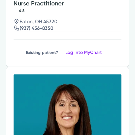
Nurse Practitioner
4.8
Eaton, OH 45320
(937) 456-8350
Log into MyChart
Existing patient?