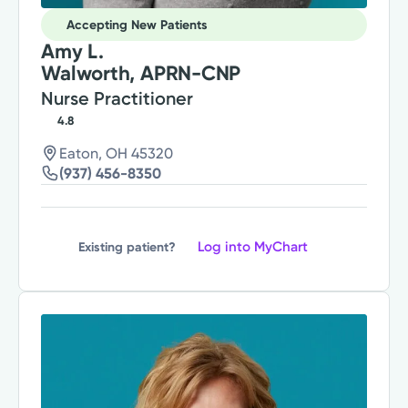
Accepting New Patients
Amy L.
Walworth, APRN-CNP
Nurse Practitioner
4.8
Eaton, OH 45320
(937) 456-8350
Log into MyChart
Existing patient?