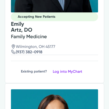
Accepting New Patients
Emily
Artz, DO
Family Medicine
Wilmington, OH 45177
(937) 382-0918
Log into MyChart
Existing patient?