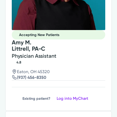
Accepting New Patients
Amy M.
Littrell, PA-C
Physician Assistant
4.8
Eaton, OH 45320
(937) 456-8350
Log into MyChart
Existing patient?