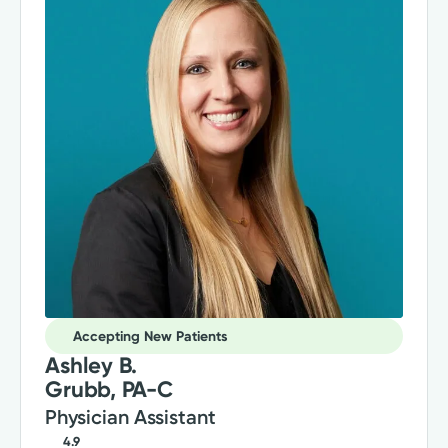
Accepting New Patients
Ashley B.
Grubb, PA-C
Physician Assistant
4.9