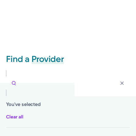
Find a
Provider
You've selected
Clear all