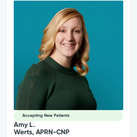
Accepting New Patients
Amy L.
Werts, APRN-CNP