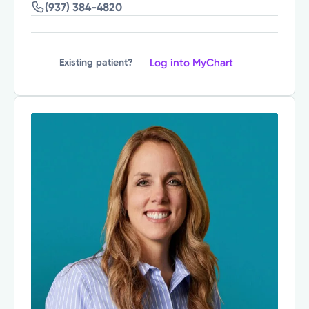
(937) 384-4820
Log into MyChart
Existing patient?