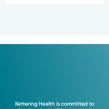
Kettering
Health
is
committed
to