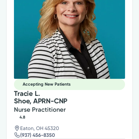
Accepting New Patients
Tracie L.
Shoe, APRN-CNP
Nurse Practitioner
4.8
Eaton, OH 45320
(937) 456-8350