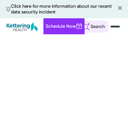
Click here for more information about our recent
data security incident
Schedule Now
Search
Skip
to
main
content