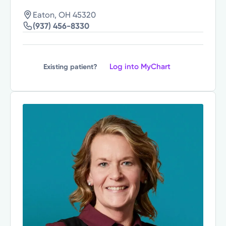
Eaton, OH 45320
(937) 456-8330
Log into MyChart
Existing patient?