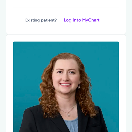
Log into MyChart
Existing patient?