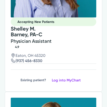
Accepting New Patients
Shelley M.
Barney, PA-C
Physician Assistant
4.9
Eaton, OH 45320
(937) 456-8330
Log into MyChart
Existing patient?