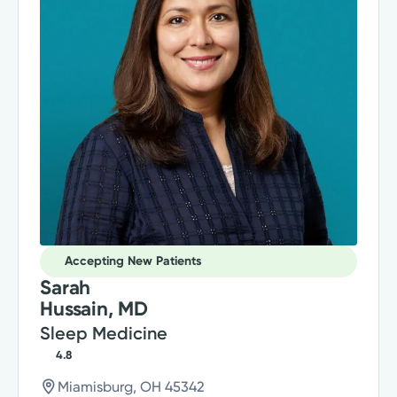
Accepting New Patients
Sarah
Hussain, MD
Sleep Medicine
4.8
Miamisburg, OH 45342