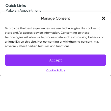
Quick Links
Make an Appointment
Find a Provider
Manage Consent
Find a Location
News & Stories
To provide the best experiences, we use technologies like cookies to
Classes & Events
store and/or access device information. Consenting to these
Resources
technologies will allow us to process data such as browsing behavior or
Access MyChart
unique IDs on this site. Not consenting or withdrawing consent, may
Patient & Visitor Info
adversely affect certain features and functions.
Price Transparency
Bill Pay & Estimates
Accept
Financial Assistance
Filter
Insurances Accepted
Cookie Policy
About Us
About
Ways to Give
Careers
Gift Shops
Contact Us
Kettering Health Medical Group
Employees and Partners