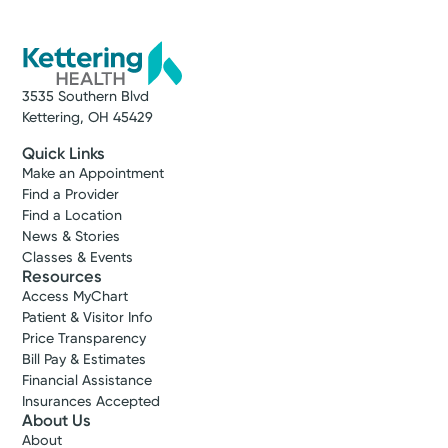
3535 Southern Blvd
Kettering, OH 45429
Quick Links
Make an Appointment
Find a Provider
Find a Location
News & Stories
Classes & Events
Resources
Access MyChart
Patient & Visitor Info
Price Transparency
Bill Pay & Estimates
Financial Assistance
Insurances Accepted
About Us
About