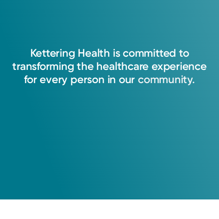
Kettering
Health
is
committed
to
transforming
the
healthcare
experience
for
every
person
in
our
community.