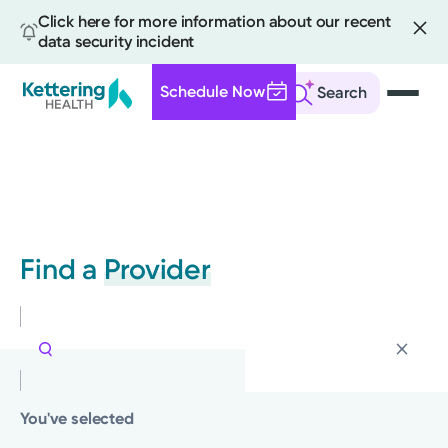
Click here for more information about our recent
data security incident
Schedule Now
Search
Skip
to
main
content
Find a
Provider
You've selected