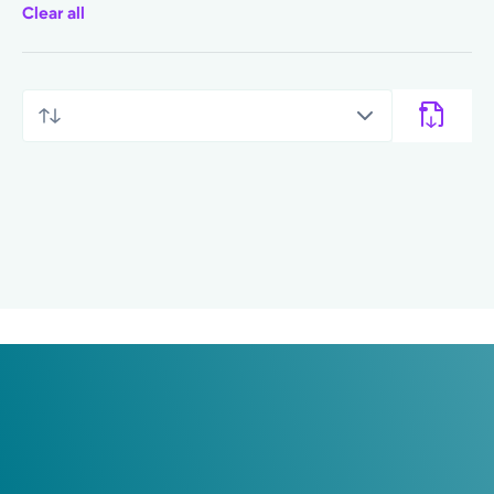
Clear all