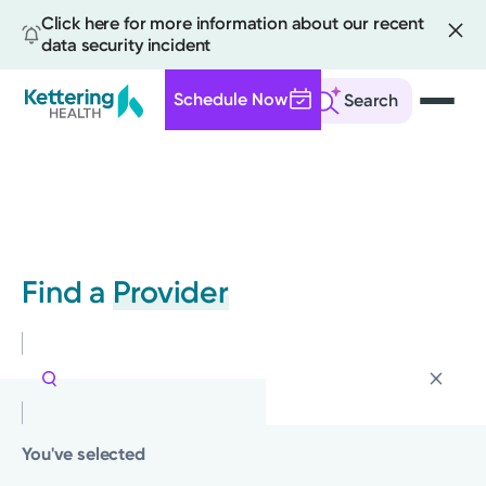
Click here for more information about our recent
data security incident
Schedule Now
Search
Skip
to
main
content
Find a
Provider
You've selected