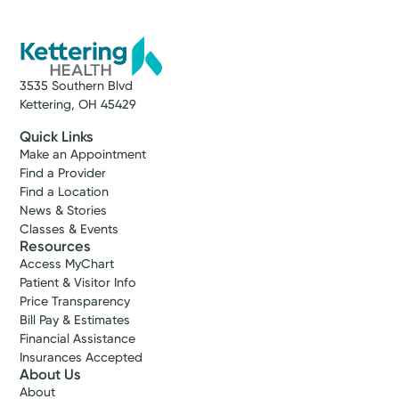
3535 Southern Blvd
Kettering, OH 45429
Quick Links
Make an Appointment
Find a Provider
Find a Location
News & Stories
Classes & Events
Resources
Access MyChart
Patient & Visitor Info
Price Transparency
Bill Pay & Estimates
Financial Assistance
Insurances Accepted
About Us
About