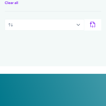
Clear all