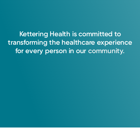
Kettering
Health
is
committed
to
transforming
the
healthcare
experience
for
every
person
in
our
community.