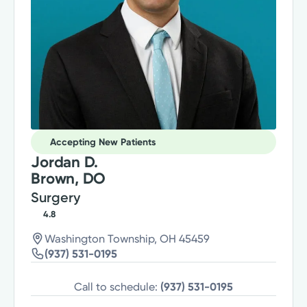
Accepting New Patients
Jordan D.
Brown, DO
Surgery
4.8
Washington Township, OH 45459
(937) 531-0195
Call to schedule:
(937) 531-0195