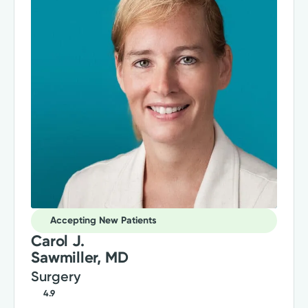
Accepting New Patients
Carol J.
Sawmiller, MD
Surgery
4.9