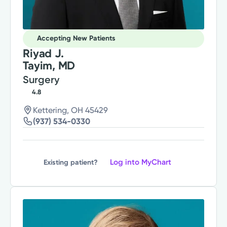
Accepting New Patients
Riyad J.
Tayim, MD
Surgery
4.8
Kettering, OH 45429
(937) 534-0330
Log into MyChart
Existing patient?