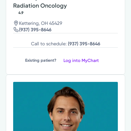
Radiation Oncology
4.9
Kettering, OH 45429
(937) 395-8646
Call to schedule:
(937) 395-8646
Log into MyChart
Existing patient?