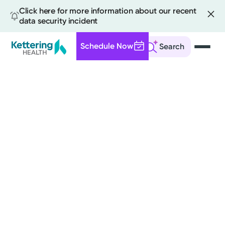
Click here for more information about our recent
data security incident
Schedule Now
Search
Skip
to
main
content