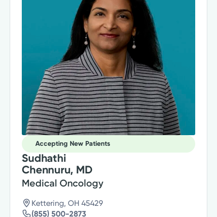
Accepting New Patients
Sudhathi
Chennuru, MD
Medical Oncology
Kettering, OH 45429
(855) 500-2873