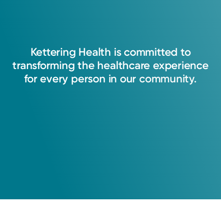
Kettering
Health
is
committed
to
transforming
the
healthcare
experience
for
every
person
in
our
community.