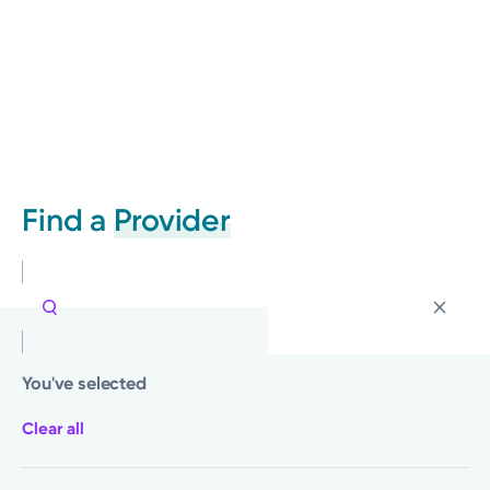
Find a
Provider
You've selected
Clear all