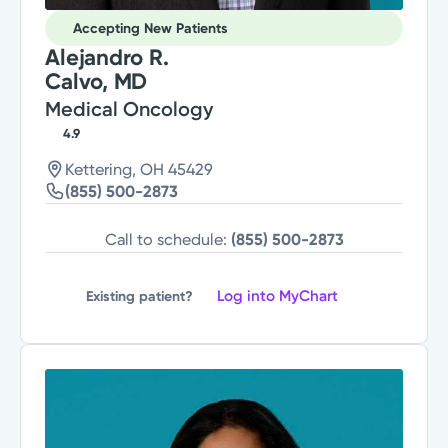
Accepting New Patients
Alejandro R.
Calvo, MD
Medical Oncology
4.9
Kettering, OH 45429
(855) 500-2873
Call to schedule:
(855) 500-2873
Log into MyChart
Existing patient?