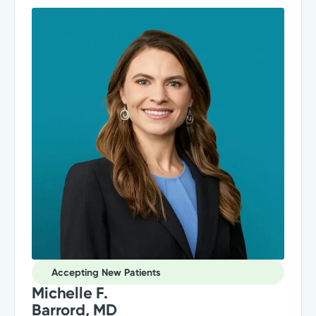
Accepting New Patients
Michelle F.
Barrord, MD