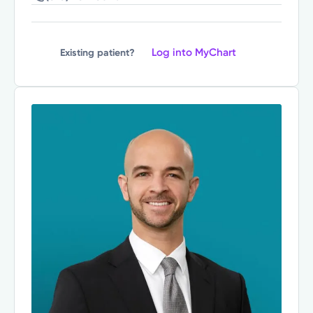
Log into MyChart
Existing patient?