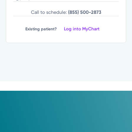
Call to schedule:
(855) 500-2873
Log into MyChart
Existing patient?