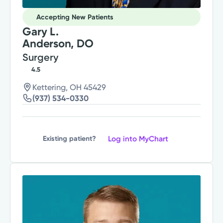
Accepting New Patients
Gary L.
Anderson, DO
Surgery
4.5
Kettering, OH 45429
(937) 534-0330
Log into MyChart
Existing patient?