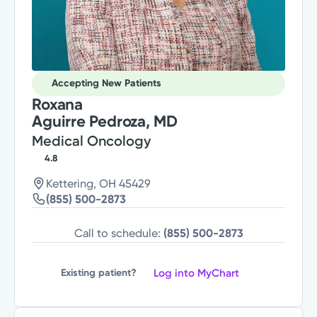
Accepting New Patients
Roxana
Aguirre Pedroza, MD
Medical Oncology
4.8
Kettering, OH 45429
(855) 500-2873
Call to schedule:
(855) 500-2873
Log into MyChart
Existing patient?