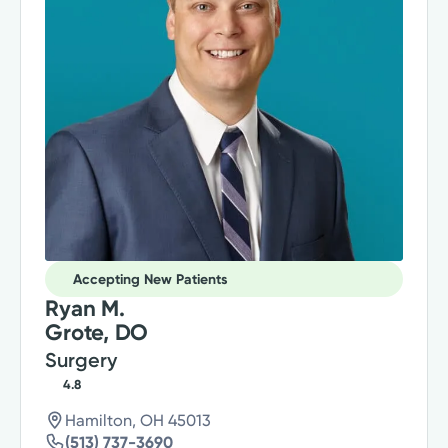
Accepting New Patients
Ryan M.
Grote, DO
Surgery
4.8
Hamilton, OH 45013
(513) 737-3690