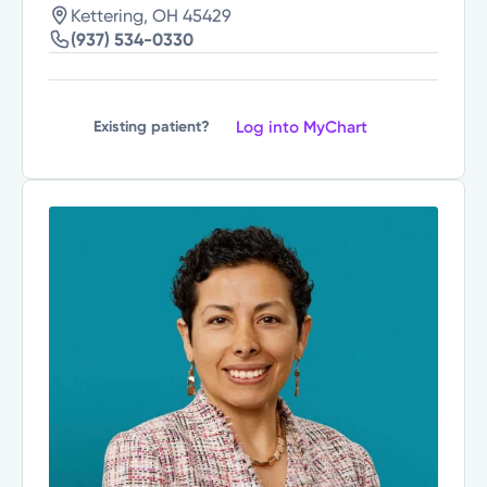
Kettering, OH 45429
(937) 534-0330
Log into MyChart
Existing patient?