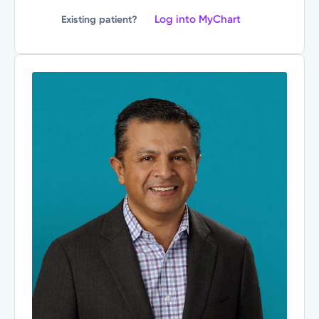
Log into MyChart
Existing patient?