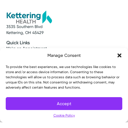
3535 Southern Blvd
Kettering, OH 45429
Quick Links
Make an Appointment
Find a Provider
Manage Consent
Find a Location
News & Stories
To provide the best experiences, we use technologies like cookies to
store and/or access device information. Consenting to these
Classes & Events
technologies will allow us to process data such as browsing behavior or
Resources
unique IDs on this site. Not consenting or withdrawing consent, may
Access MyChart
adversely affect certain features and functions.
Patient & Visitor Info
Price Transparency
Bill Pay & Estimates
Accept
Financial Assistance
Filter
Insurances Accepted
Cookie Policy
About Us
About