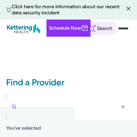
Click here for more information about our recent
data security incident
Schedule Now
Search
Skip
to
main
content
Find a
Provider
You've selected