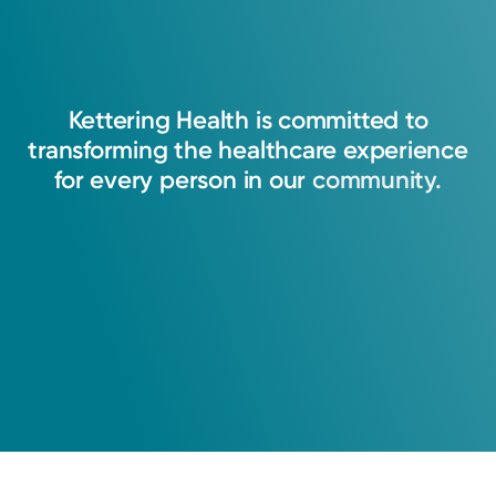
Kettering
Health
is
committed
to
transforming
the
healthcare
experience
for
every
person
in
our
community.