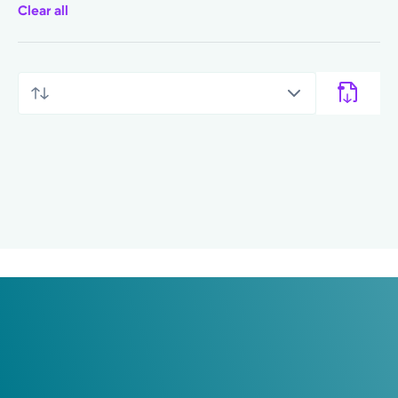
Clear all