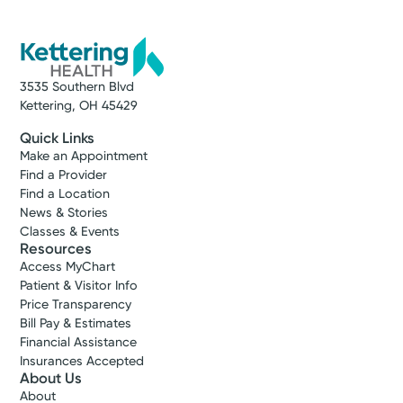
3535 Southern Blvd
Kettering, OH 45429
Quick Links
Make an Appointment
Find a Provider
Find a Location
News & Stories
Classes & Events
Resources
Access MyChart
Patient & Visitor Info
Price Transparency
Bill Pay & Estimates
Financial Assistance
Insurances Accepted
About Us
About