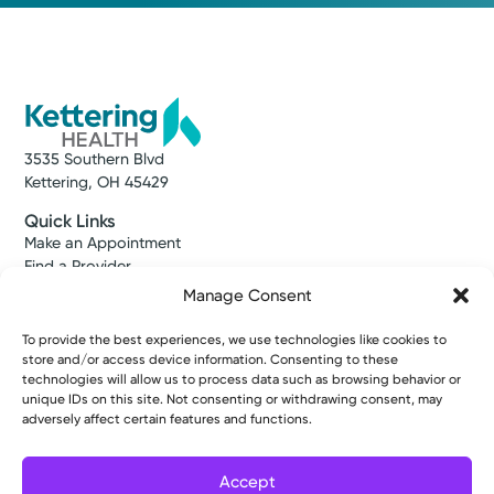
3535 Southern Blvd
Kettering, OH 45429
Quick Links
Make an Appointment
Find a Provider
Find a Location
Manage Consent
News & Stories
Classes & Events
To provide the best experiences, we use technologies like cookies to
Resources
store and/or access device information. Consenting to these
Access MyChart
technologies will allow us to process data such as browsing behavior or
unique IDs on this site. Not consenting or withdrawing consent, may
Patient & Visitor Info
adversely affect certain features and functions.
Price Transparency
Bill Pay & Estimates
Financial Assistance
Accept