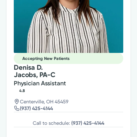
Accepting New Patients
Denisa D.
Jacobs, PA-C
Physician Assistant
4.8
Centerville, OH 45459
(937) 425-4144
Call to schedule:
(937) 425-4144