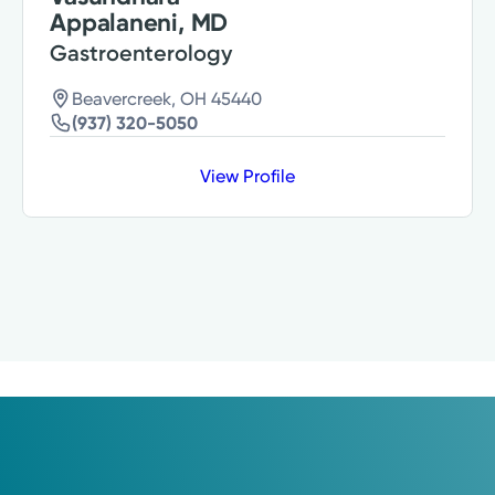
Appalaneni, MD
Gastroenterology
Beavercreek, OH 45440
(937) 320-5050
View Profile