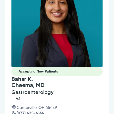
Accepting New Patients
Bahar K.
Cheema, MD
Gastroenterology
4.7
Centerville, OH 45459
(937) 425-4144