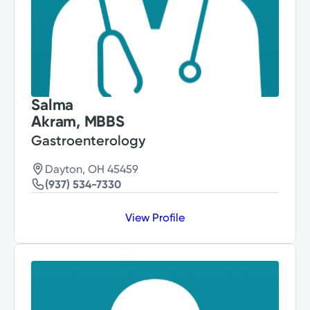
Salma
Akram, MBBS
Gastroenterology
Dayton, OH 45459
(937) 534-7330
View Profile