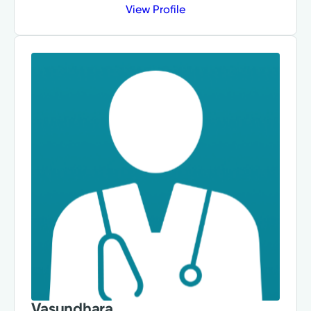
View Profile
Vasundhara