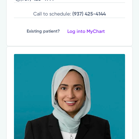
Call to schedule:
(937) 425-4144
Log into MyChart
Existing patient?