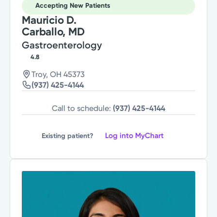
Accepting New Patients
Mauricio D.
Carballo, MD
Gastroenterology
4.8
Troy, OH 45373
(937) 425-4144
Call to schedule:
(937) 425-4144
Log into MyChart
Existing patient?