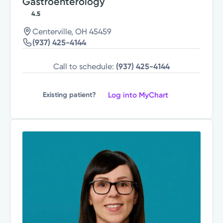
Gastroenterology
4.5
Centerville, OH 45459
(937) 425-4144
Call to schedule:
(937) 425-4144
Log into MyChart
Existing patient?