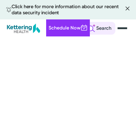
Click here for more information about our recent
data security incident
Schedule Now
Search
Skip
to
main
content