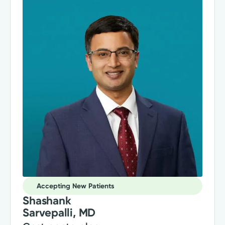
Accepting New Patients
Shashank
Sarvepalli, MD