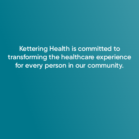
Kettering
Health
is
committed
to
transforming
the
healthcare
experience
for
every
person
in
our
community.