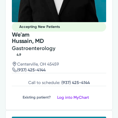
Accepting New Patients
We'am
Hussain, MD
Gastroenterology
4.9
Centerville, OH 45459
(937) 425-4144
Call to schedule:
(937) 425-4144
Log into MyChart
Existing patient?