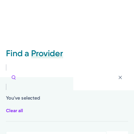
Find a
Provider
You've selected
Clear all