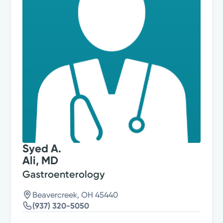
Syed A.
Ali, MD
Gastroenterology
Beavercreek, OH 45440
(937) 320-5050