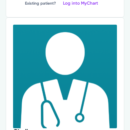
Log into MyChart
Existing patient?