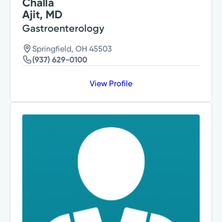
Challa
Ajit, MD
Gastroenterology
Springfield, OH 45503
(937) 629-0100
View Profile