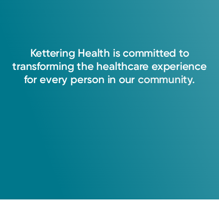
Kettering
Health
is
committed
to
transforming
the
healthcare
experience
for
every
person
in
our
community.