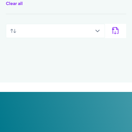
Clear all