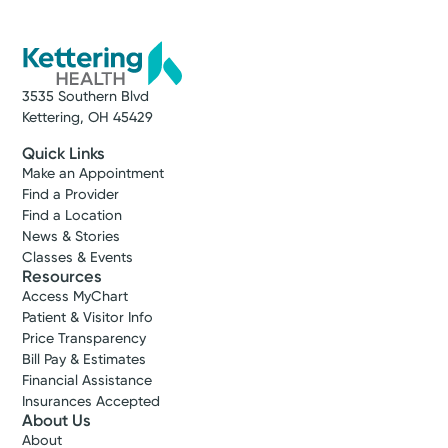
3535 Southern Blvd
Kettering, OH 45429
Quick Links
Make an Appointment
Find a Provider
Find a Location
News & Stories
Classes & Events
Resources
Access MyChart
Patient & Visitor Info
Price Transparency
Bill Pay & Estimates
Financial Assistance
Insurances Accepted
About Us
About