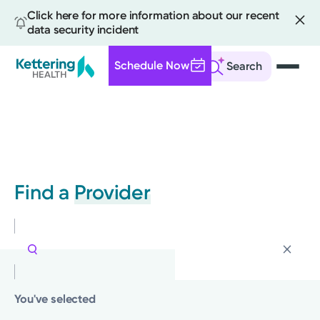
Click here for more information about our recent
data security incident
Schedule Now
Search
Skip
to
main
content
Find a
Provider
You've selected