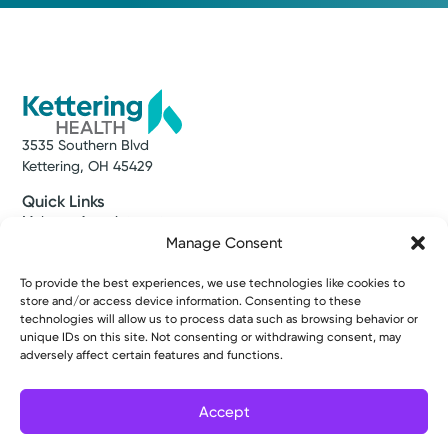
3535 Southern Blvd
Kettering, OH 45429
Quick Links
Make an Appointment
Find a Provider
Manage Consent
Find a Location
News & Stories
To provide the best experiences, we use technologies like cookies to
store and/or access device information. Consenting to these
Classes & Events
technologies will allow us to process data such as browsing behavior or
Resources
unique IDs on this site. Not consenting or withdrawing consent, may
Access MyChart
adversely affect certain features and functions.
Patient & Visitor Info
Price Transparency
Bill Pay & Estimates
Accept
Financial Assistance
Filter