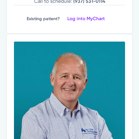
Call to schedule:
(937) 531-0114
Log into MyChart
Existing patient?