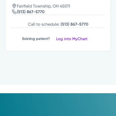
Fairfield Township, OH 45011
(513) 867-5770
Call to schedule:
(513) 867-5770
Log into MyChart
Existing patient?