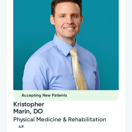
Accepting New Patients
Kristopher
Marin, DO
Physical Medicine & Rehabilitation
4.9