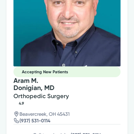
Accepting New Patients
Aram M.
Donigian, MD
Orthopedic Surgery
4.9
Beavercreek, OH 45431
(937) 531-0114