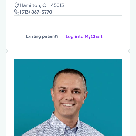
Hamilton, OH 45013
(513) 867-5770
Log into MyChart
Existing patient?