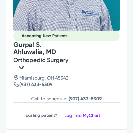
Accepting New Patients
Gurpal S.
Ahluwalia, MD
Orthopedic Surgery
4.9
Miamisburg, OH 45342
(937) 433-5309
Call to schedule:
(937) 433-5309
Log into MyChart
Existing patient?