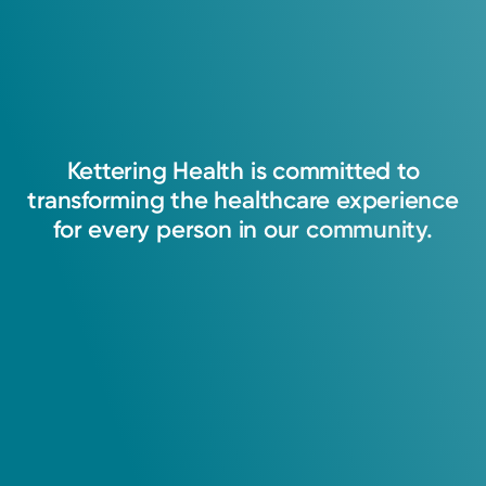
Kettering
Health
is
committed
to
transforming
the
healthcare
experience
for
every
person
in
our
community.