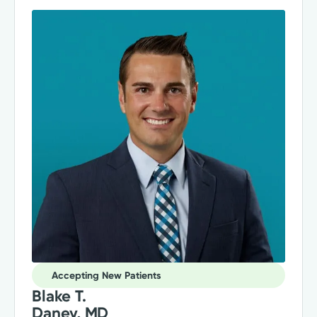
Accepting New Patients
Blake T.
Daney, MD