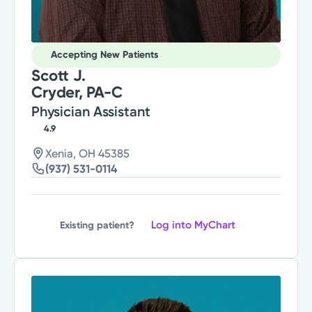
Accepting New Patients
Scott J.
Cryder, PA-C
Physician Assistant
4.9
Xenia, OH 45385
(937) 531-0114
Log into MyChart
Existing patient?