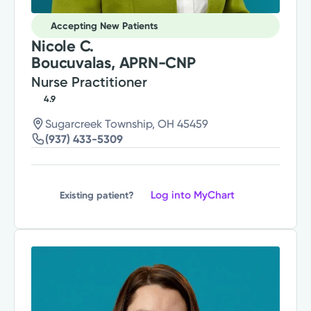
Accepting New Patients
Nicole C.
Boucuvalas, APRN-CNP
Nurse Practitioner
4.9
Sugarcreek Township, OH 45459
(937) 433-5309
Log into MyChart
Existing patient?