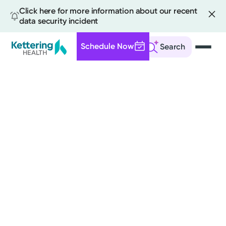
Click here for more information about our recent
data security incident
Schedule Now
Search
Skip
to
main
content