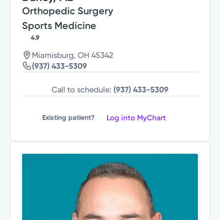
Orthopedic Surgery
Sports Medicine
4.9
Miamisburg, OH 45342
(937) 433-5309
Call to schedule:
(937) 433-5309
Log into MyChart
Existing patient?