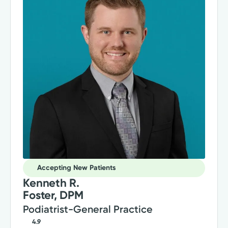
Accepting New Patients
Kenneth R.
Foster, DPM
Podiatrist-General Practice
4.9