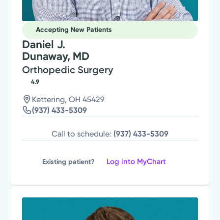
Accepting New Patients
Daniel J.
Dunaway, MD
Orthopedic Surgery
4.9
Kettering, OH 45429
(937) 433-5309
Call to schedule:
(937) 433-5309
Log into MyChart
Existing patient?