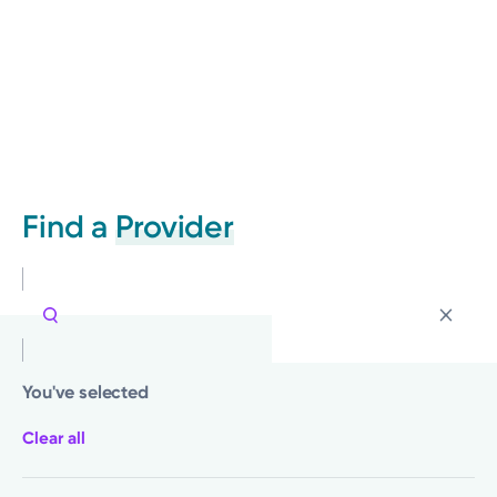
Find a
Provider
You've selected
Clear all