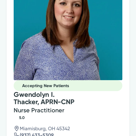
Accepting New Patients
Gwendolyn I.
Thacker, APRN-CNP
Nurse Practitioner
5.0
Miamisburg, OH 45342
(937) 433-5309