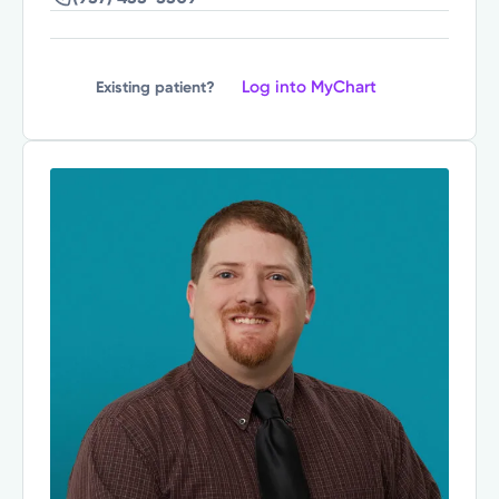
Log into MyChart
Existing patient?